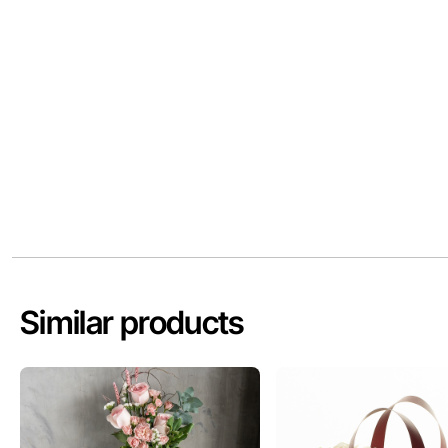
Similar products