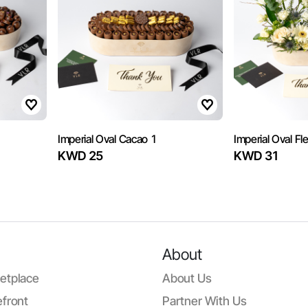
Imperial Oval Cacao 1
Imperial Oval Fl
KWD 25
KWD 31
About
etplace
About Us
front
Partner With Us