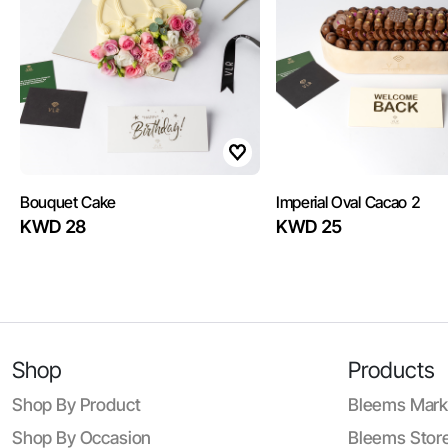
Bouquet Cake
Imperial Oval Cacao 2
KWD 28
KWD 25
Shop
Products
Shop By Product
Bleems Mark
Shop By Occasion
Bleems Store