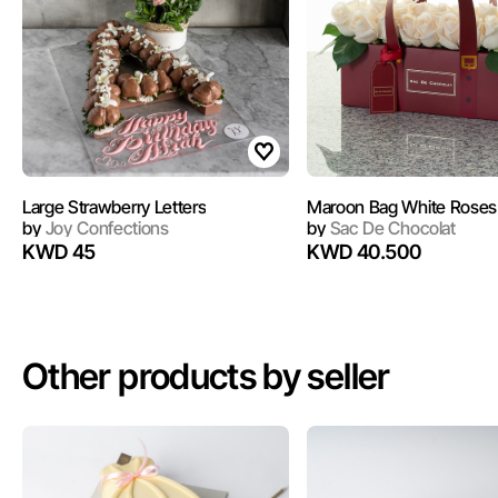
Large Strawberry Letters
by
Joy Confections
by
Sac De Chocolat
KWD 45
KWD 40.500
Other products by seller