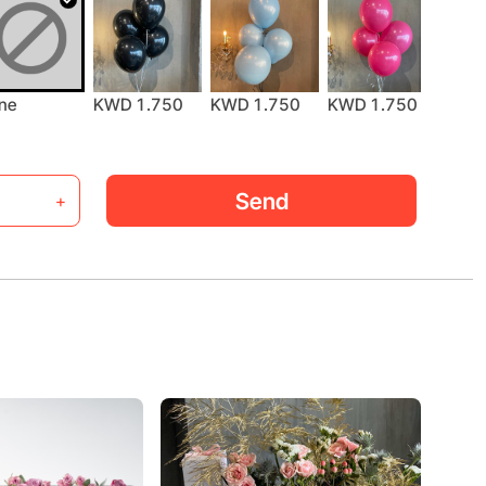
KWD 
ne
KWD 1.750
KWD 1.750
KWD 1.750
Send
+