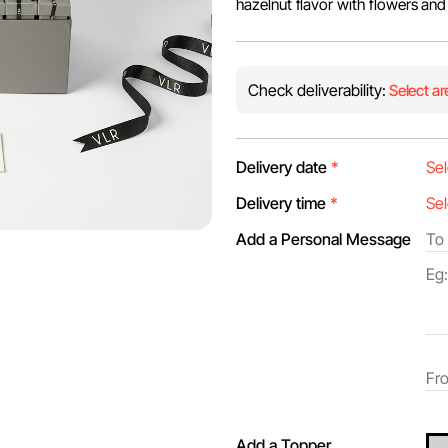
hazelnut flavor with flowers and
Check deliverability:
Select ar
Delivery date
*
Delivery time
*
Add a Personal Message
Add a Topper