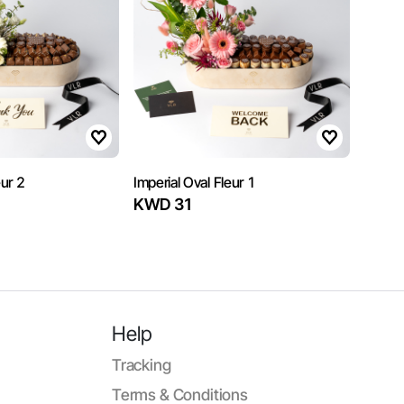
eur 2
Imperial Oval Fleur 1
KWD 31
Help
Tracking
Terms & Conditions