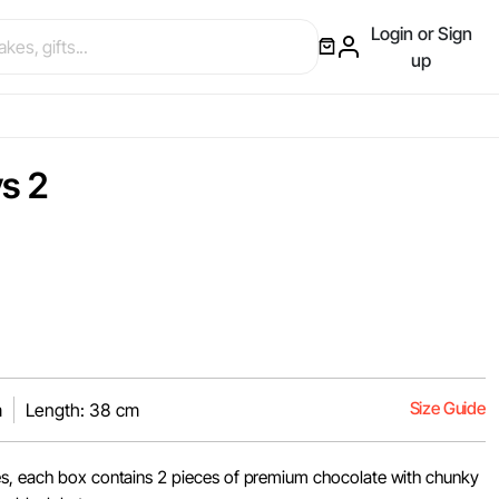
Login or Sign
up
s 2
Size Guide
m
Length: 38 cm
es, each box contains 2 pieces of premium chocolate with chunky