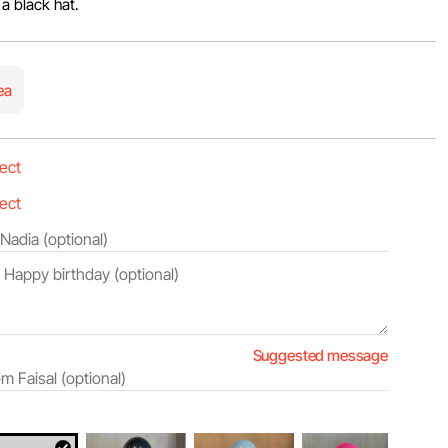
 a black hat.
ea
Suggested message