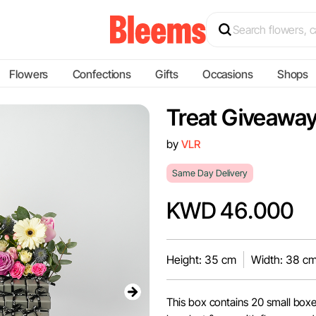
Flowers
Confections
Gifts
Occasions
Shops
Treat Giveaway
by
VLR
Same Day Delivery
KWD 46.000
Height: 35 cm
Width: 38 c
This box contains 20 small box