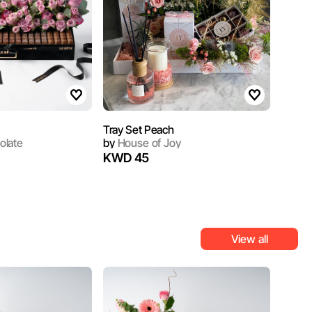
Tray Set Peach
olate
by
House of Joy
KWD 45
View all