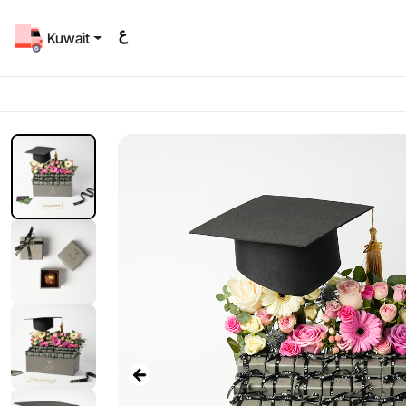
Kuwait