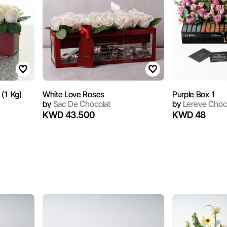
Maroon Bag White Roses (1 Kg)
White Love Roses
Purple Box 1
by
Sac De Chocolat
by
Lereve Choc
KWD 43.500
KWD 48