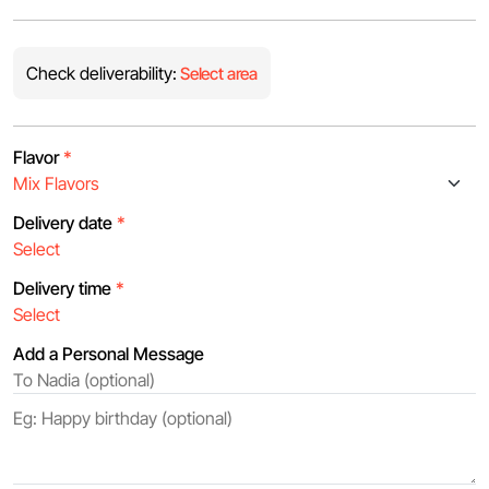
Check deliverability:
Select area
Flavor
*
Delivery date
*
Delivery time
*
Add a Personal Message