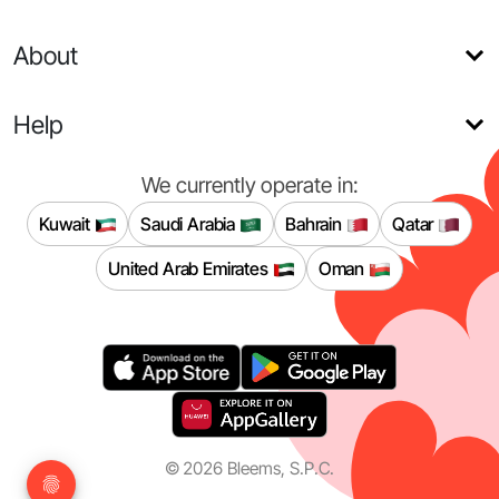
About
Help
We currently operate in:
Kuwait
Saudi Arabia
Bahrain
Qatar
United Arab Emirates
Oman
©
2026
Bleems, S.P.C.