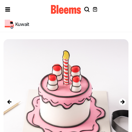
Kuwait