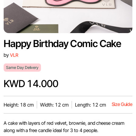
Happy Birthday Comic Cake
by
VLR
Same Day Delivery
KWD 14.000
Size Guide
Height: 18 cm
Width: 12 cm
Length: 12 cm
A cake with layers of red velvet, brownie, and cheese cream
along with a free candle ideal for 3 to 4 people.