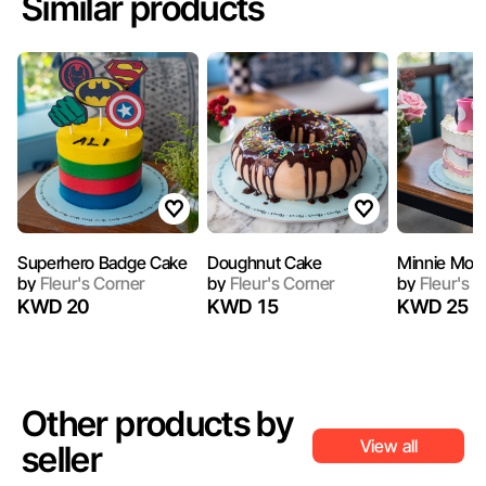
Similar products
Superhero Badge Cake
Doughnut Cake
Minnie Mou
by
Fleur's Corner
by
Fleur's Corner
by
Fleur's C
KWD 20
KWD 15
KWD 25
Other products by
View all
seller