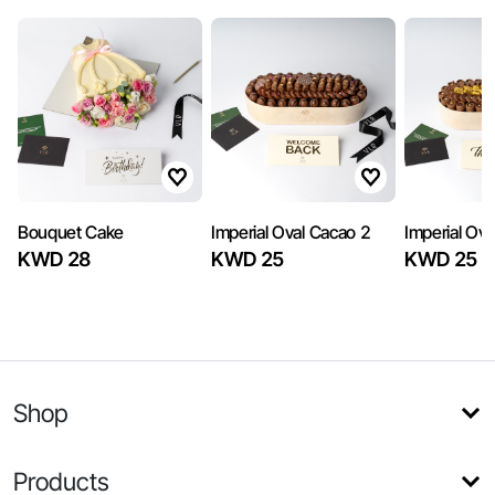
Bouquet Cake
Imperial Oval Cacao 2
Imperial Ov
KWD 28
KWD 25
KWD 25
Shop
Products