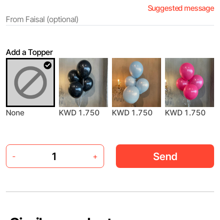
Suggested message
Add a Topper
None
KWD 1.750
KWD 1.750
KWD 1.750
Send
-
+