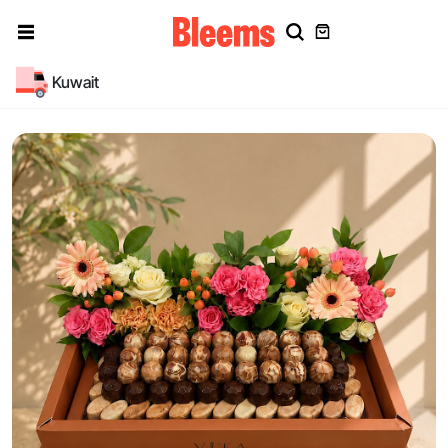
Kuwait