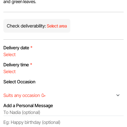
and green leaves.
Check deliverability:
Select area
Delivery date
*
Delivery time
*
Select Occasion
Add a Personal Message