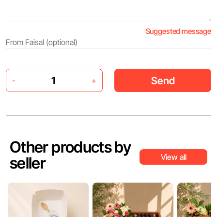
Suggested message
Send
-
+
Other products by
View all
seller