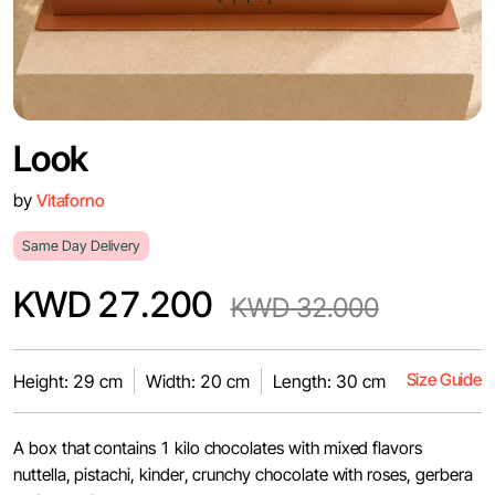
Look
by
Vitaforno
Same Day Delivery
KWD 27.200
KWD 32.000
Size Guide
Height: 29 cm
Width: 20 cm
Length: 30 cm
A box that contains 1 kilo chocolates with mixed flavors
nuttella, pistachi, kinder, crunchy chocolate with roses, gerbera