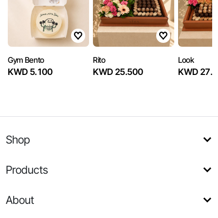
Gym Bento
Rito
Look
KWD 5.100
KWD 25.500
KWD 27.2
Shop
Products
About