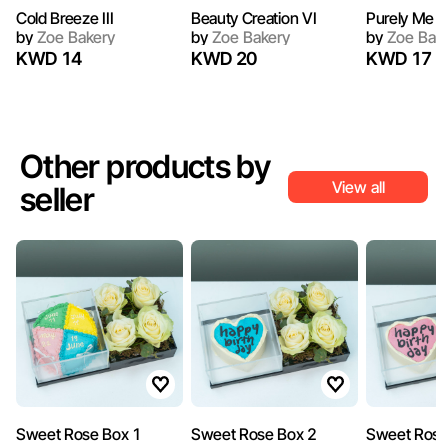
Cold Breeze III
Beauty Creation VI
Purely Me II
by
Zoe Bakery
by
Zoe Bakery
by
Zoe Bak
KWD 14
KWD 20
KWD 17
Other products by
View all
seller
Sweet Rose Box 1
Sweet Rose Box 2
Sweet Rose