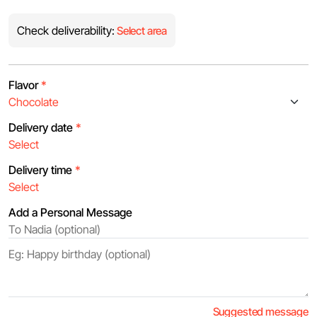
Check deliverability:
Select area
Flavor
*
Delivery date
*
Delivery time
*
Add a Personal Message
Suggested message