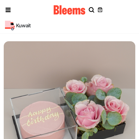
Kuwait