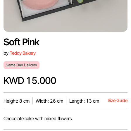
Soft Pink
by
Teddy Bakery
Same Day Delivery
KWD 15.000
Size Guide
Height: 8 cm
Width: 26 cm
Length: 13 cm
Chocolate cake with mixed flowers.