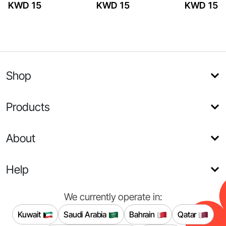
KWD 15
KWD 15
KWD 15
Shop
Products
About
Help
We currently operate in:
Kuwait
Saudi Arabia
Bahrain
Qatar