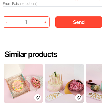
Send
-
+
Similar products