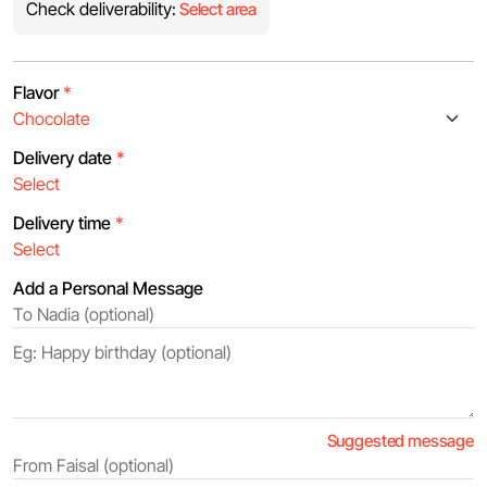
Check deliverability:
Select area
Flavor
*
Delivery date
*
Delivery time
*
Add a Personal Message
Suggested message