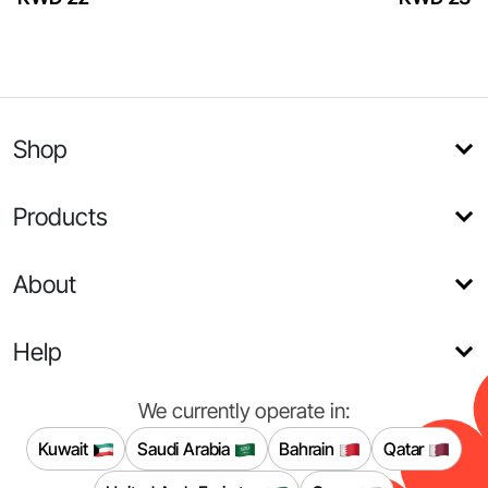
Shop
Products
About
Help
We currently operate in:
Kuwait
Saudi Arabia
Bahrain
Qatar