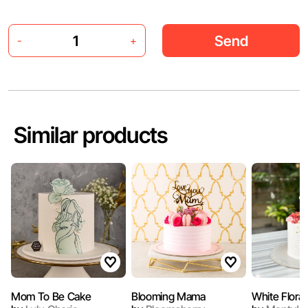
Send
-
+
Similar products
Mom To Be Cake
Blooming Mama
White Flora