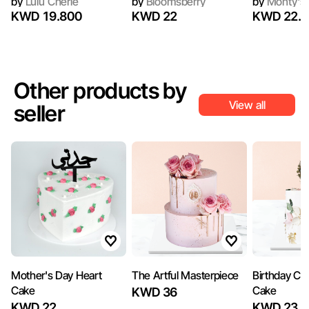
by
Lulu Cherie
by
Bloomsberry
by
Monty's 
KWD 19.800
KWD 22
KWD 22.5
Other products by
View all
seller
Mother's Day Heart
The Artful Masterpiece
Birthday Cel
Cake
Cake
KWD 36
KWD 22
KWD 23