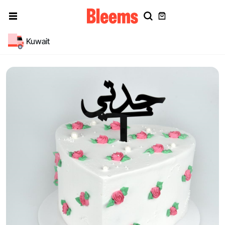
Kuwait