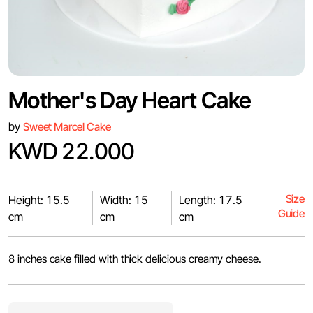
Mother's Day Heart Cake
by
Sweet Marcel Cake
KWD 22.000
Size
Height: 15.5
Width: 15
Length: 17.5
Guide
cm
cm
cm
8 inches cake filled with thick delicious creamy cheese.