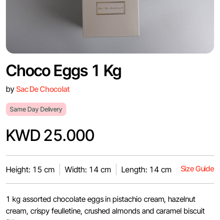
Choco Eggs 1 Kg
by
Sac De Chocolat
Same Day Delivery
KWD 25.000
Size Guide
Height: 15 cm
Width: 14 cm
Length: 14 cm
1 kg assorted chocolate eggs in pistachio cream, hazelnut
cream, crispy feulletine, crushed almonds and caramel biscuit