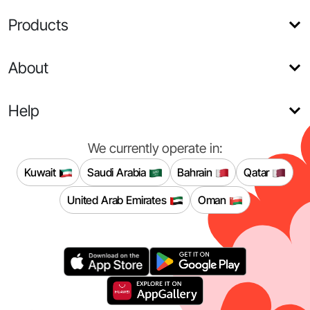
Products
About
Help
We currently operate in:
Kuwait
Saudi Arabia
Bahrain
Qatar
United Arab Emirates
Oman