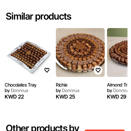
Similar products
Chocolates Tray
Richie
Almond Tra
by
Donnrua
by
Donnrua
by
Donnrua
KWD 22
KWD 25
KWD 29
Other products by