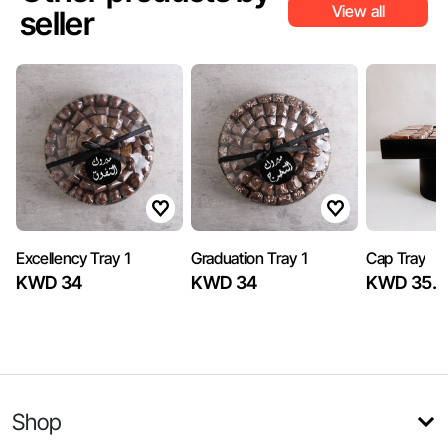
View all
seller
Excellency Tray 1
Graduation Tray 1
Cap Tray
KWD 34
KWD 34
KWD 35.5
Shop