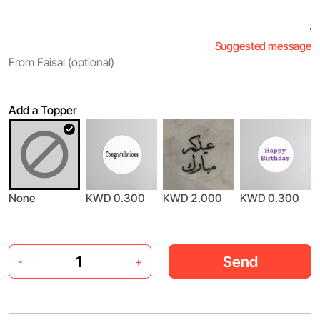
Suggested message
Add a Topper
None
KWD 0.300
KWD 2.000
KWD 0.300
Send
-
+