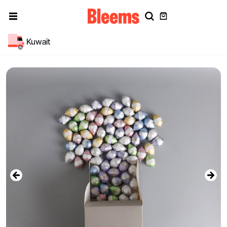
Kuwait