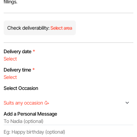
fillings.
Check deliverability:
Select area
Delivery date
*
Delivery time
*
Select Occasion
Add a Personal Message