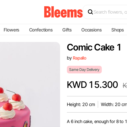
Flowers
Confections
Gifts
Occasions
Shops
Comic Cake 1
by
Rapallo
Same Day Delivery
KWD 15.300
K
Height: 20 cm
Width: 20 c
A 6 inch cake, enough for 8 to 1