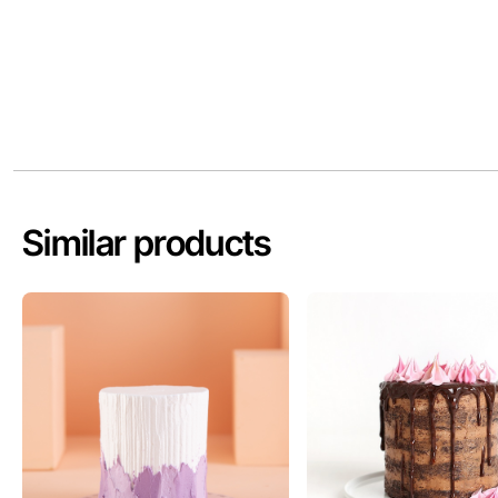
Similar products