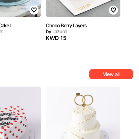
ake I
Choco Berry Layers
er
by
Lazurd
KWD 15
View all