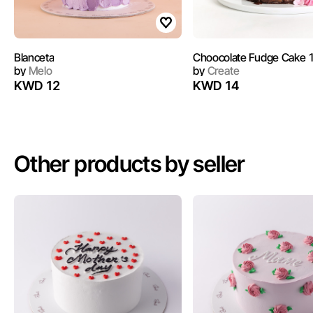
Blanceta
Choocolate Fudge Cake 
by
Melo
by
Create
KWD 12
KWD 14
Other products by seller