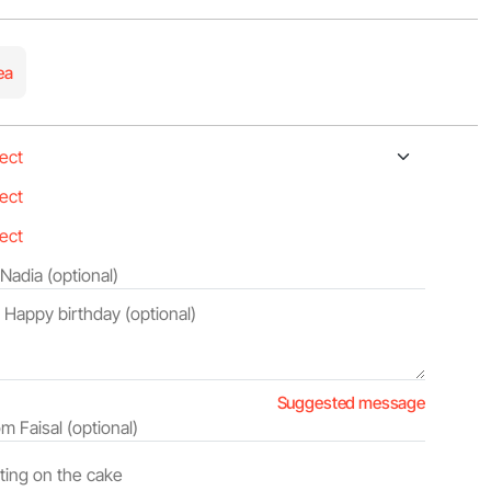
ea
Suggested message