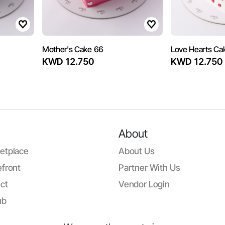
Mother's Cake 66
Love Hearts Ca
KWD 12.750
KWD 12.750
About
etplace
About Us
front
Partner With Us
ct
Vendor Login
ub