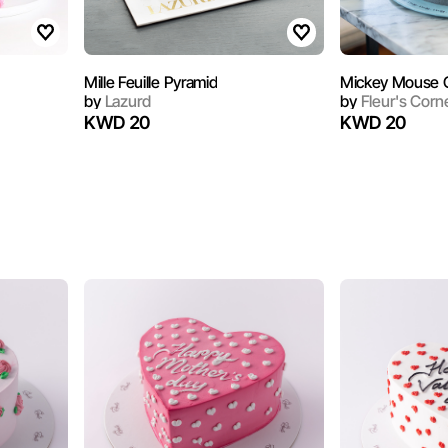
1
Mille Feuille Pyramid
Mickey Mouse C
by
Lazurd
by
Fleur's Corn
KWD 20
KWD 20