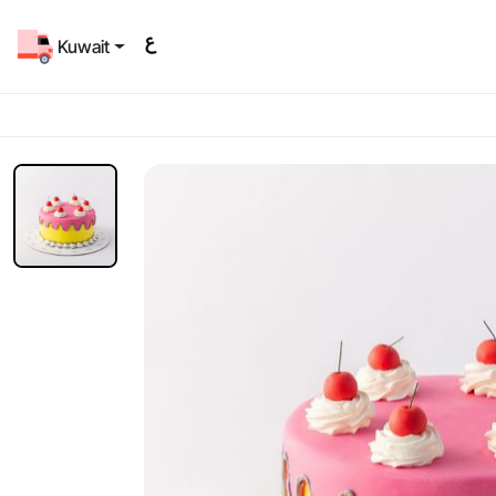
Kuwait