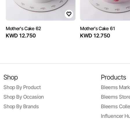
Mother's Cake 62
Mother's Cake 61
KWD 12.750
KWD 12.750
Shop
Products
Shop By Product
Bleems Mark
Shop By Occasion
Bleems Store
Shop By Brands
Bleems Colle
Influencer H