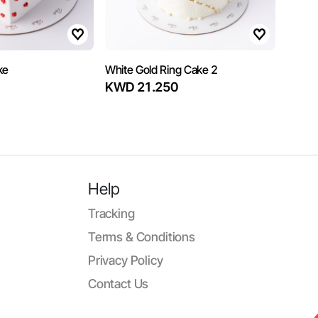
ke
White Gold Ring Cake 2
KWD 21.250
Help
Tracking
Terms & Conditions
Privacy Policy
Contact Us