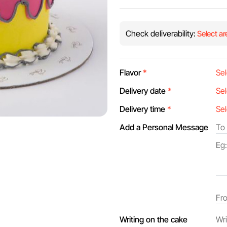
Check deliverability:
Select ar
Flavor
*
Delivery date
*
Delivery time
*
Add a Personal Message
Writing on the cake