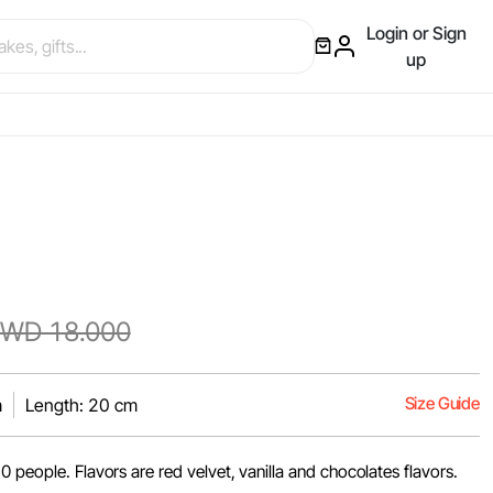
Login or Sign
up
WD 18.000
Size Guide
m
Length: 20 cm
0 people. Flavors are red velvet, vanilla and chocolates flavors.