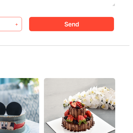
Send
+