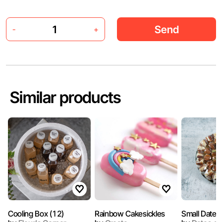
Send
-
+
Similar products
Cooling Box (12)
Rainbow Cakesickles
Small Dates