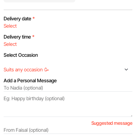
Delivery date
*
Delivery time
*
Select Occasion
Add a Personal Message
Suggested message