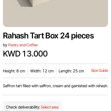
Rahash Tart Box 24 pieces
by
Pastry and Coffee
KWD 13.000
Size Guide
Height: 8 cm
Width: 12 cm
Length: 25 cm
Saffron tart filled with saffron, cream and garnished with rehash.
Check deliverability:
Select area