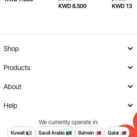
KWD 8.500
KWD 13
Shop
Products
About
Help
We currently operate in:
Kuwait
Saudi Arabia
Bahrain
Qatar