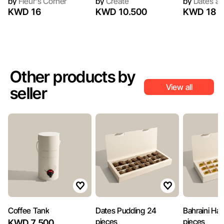
by
Fleur's Corner
by
Create
by
Dates an
KWD 16
KWD 10.500
KWD 18
Other products by
View all
seller
Coffee Tank
Dates Pudding 24
Bahraini Ha
pieces
pieces
KWD 7.500