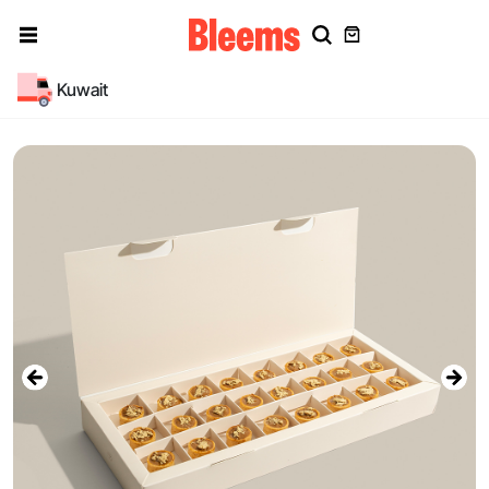
Kuwait