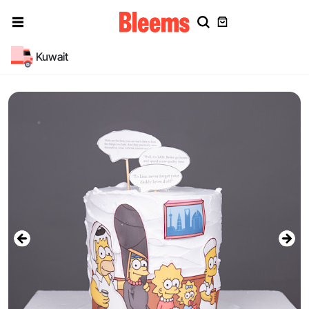
Kuwait