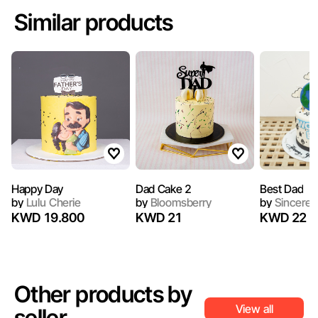
Similar products
Happy Day
Dad Cake 2
Best Dad
by
Lulu Cherie
by
Bloomsberry
by
Sincerel
KWD 19.800
KWD 21
KWD 22
Other products by
View all
seller