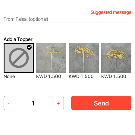
Suggested message
Add a Topper
None
KWD 1.500
KWD 1.500
KWD 1.500
Send
-
+