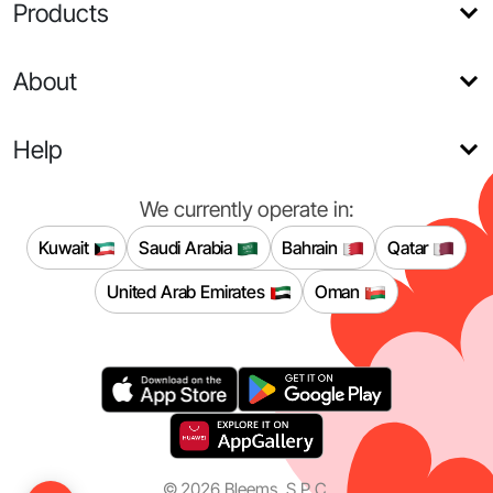
Products
About
Help
We currently operate in:
Kuwait
Saudi Arabia
Bahrain
Qatar
United Arab Emirates
Oman
©
2026
Bleems, S.P.C.