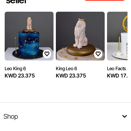
Leo King 6
King Leo 6
Leo Facts 4
KWD 23.375
KWD 23.375
KWD 17.8
Shop