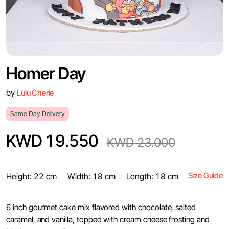
Homer Day
by
Lulu Cherie
Same Day Delivery
KWD 19.550
KWD 23.000
Size Guide
Height: 22 cm
Width: 18 cm
Length: 18 cm
6 inch gourmet cake mix flavored with chocolate, salted
caramel, and vanilla, topped with cream cheese frosting and