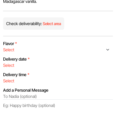
Madagascar vanilla.
Check deliverability:
Select area
Flavor
*
Delivery date
*
Delivery time
*
Add a Personal Message