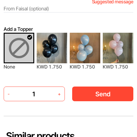
Suggested message
Add a Topper
KWD 1.750
None
KWD 1.750
KWD 1.750
Send
-
+
Similar products