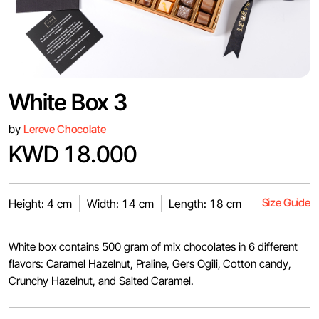
White Box 3
by
Lereve Chocolate
KWD 18.000
Size Guide
Height: 4 cm
Width: 14 cm
Length: 18 cm
White box contains 500 gram of mix chocolates in 6 different
flavors: Caramel Hazelnut, Praline, Gers Ogili, Cotton candy,
Crunchy Hazelnut, and Salted Caramel.