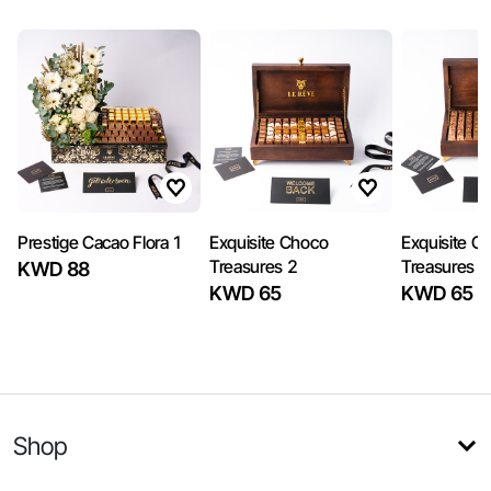
Prestige Cacao Flora 1
Exquisite Choco
Exquisite C
Treasures 2
Treasures 1
KWD 88
KWD 65
KWD 65
Shop