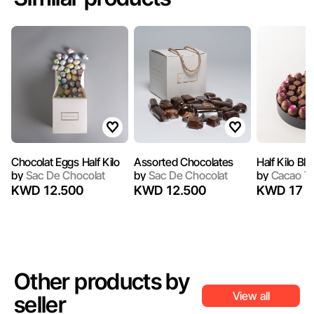
Chocolat Eggs Half Kilo
Assorted Chocolates
Half Kilo Bl
by
Sac De Chocolat
by
Sac De Chocolat
by
Cacao T
KWD 12.500
KWD 12.500
KWD 17
Other products by
View all
seller