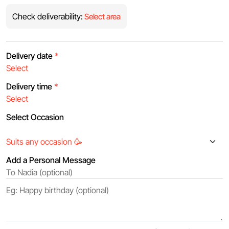
Check deliverability:
Select area
Delivery date
*
Delivery time
*
Select Occasion
Add a Personal Message