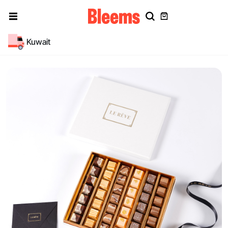
Kuwait