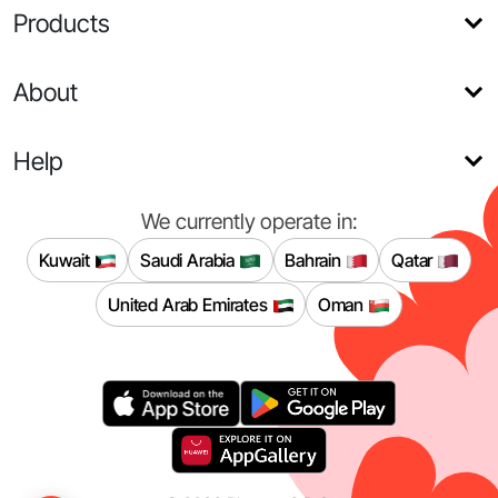
Products
About
Help
We currently operate in:
Kuwait
Saudi Arabia
Bahrain
Qatar
United Arab Emirates
Oman