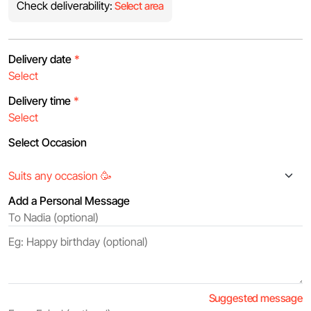
Check deliverability:
Select area
Delivery date
*
Delivery time
*
Select Occasion
Add a Personal Message
Suggested message