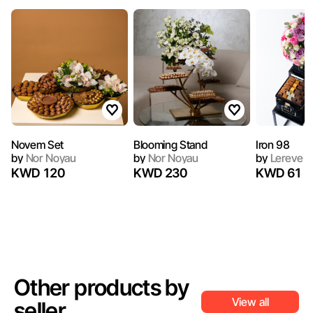
Novem Set
Blooming Stand
Iron 98
by
Nor Noyau
by
Nor Noyau
by
Lereve C
KWD 120
KWD 230
KWD 61
Other products by
View all
seller