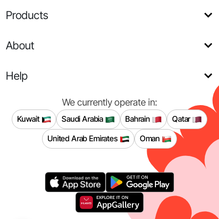
Products
About
Help
We currently operate in:
Kuwait
Saudi Arabia
Bahrain
Qatar
United Arab Emirates
Oman