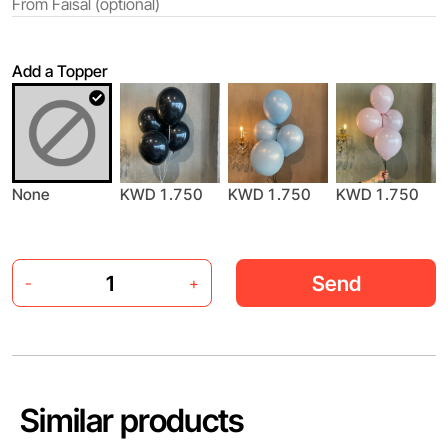
Add a Topper
KWD 1.750
None
KWD 1.750
KWD 1.750
Send
-
+
Similar products