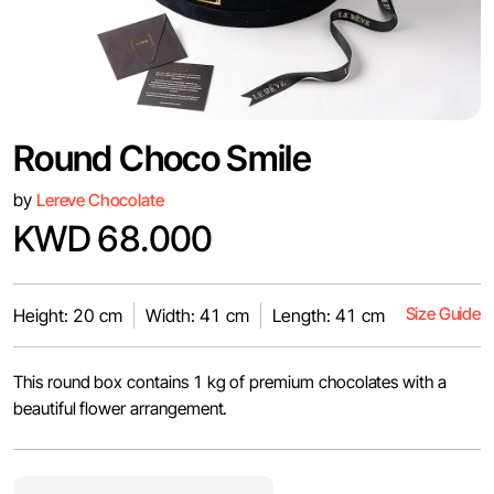
Round Choco Smile
by
Lereve Chocolate
KWD 68.000
Size Guide
Height: 20 cm
Width: 41 cm
Length: 41 cm
This round box contains 1 kg of premium chocolates with a
beautiful flower arrangement.