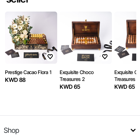
Prestige Cacao Flora 1
Exquisite Choco
Exquisite C
Treasures 2
Treasures 1
KWD 88
KWD 65
KWD 65
Shop