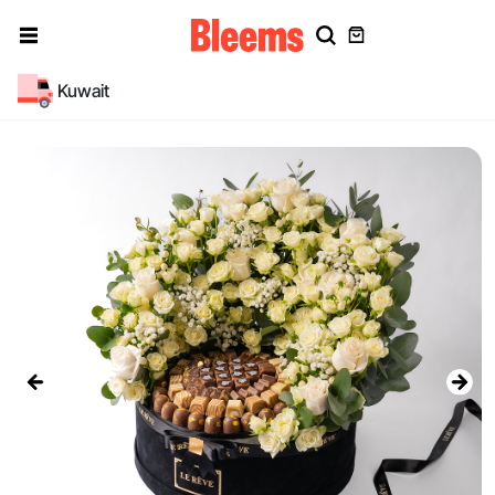
Kuwait