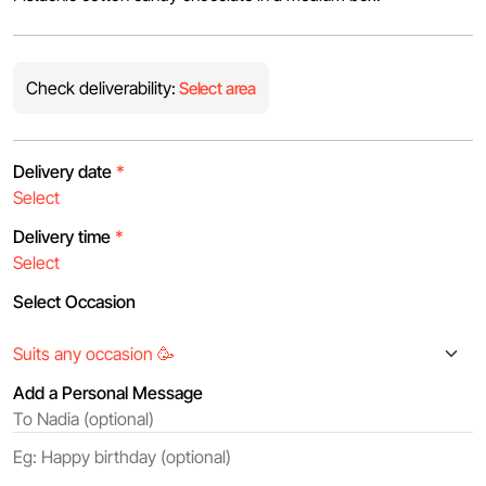
Check deliverability:
Select area
Delivery date
*
Delivery time
*
Select Occasion
Add a Personal Message