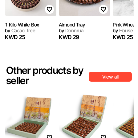
1 Kilo White Box
Almond Tray
Pink Wheat 
by
Cacao Tree
by
Donnrua
by
House of
KWD 25
KWD 29
KWD 25
Other products by
View all
seller