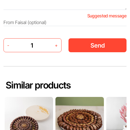
Suggested message
Send
-
+
Similar products