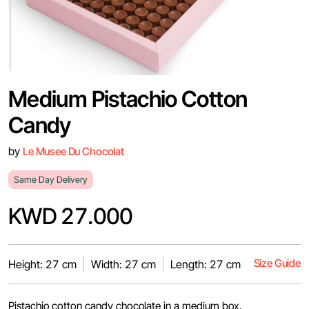
Medium Pistachio Cotton
Candy
by
Le Musee Du Chocolat
Same Day Delivery
KWD 27.000
Size Guide
Height: 27 cm
Width: 27 cm
Length: 27 cm
Pistachio cotton candy chocolate in a medium box.