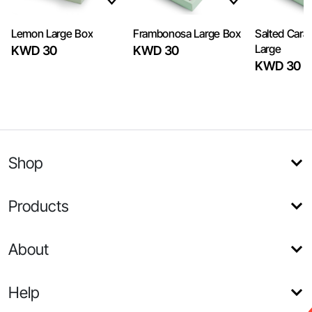
Lemon Large Box
Frambonosa Large Box
Salted Caram
Large
KWD 30
KWD 30
KWD 30
Shop
Products
About
Help