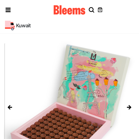
Kuwait