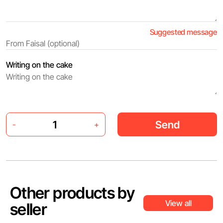
Suggested message
Writing on the cake
Send
-
+
Other products by
View all
seller