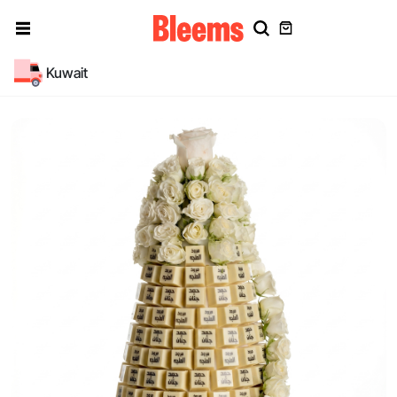
Kuwait