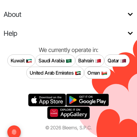
About
Help
We currently operate in:
Kuwait
Saudi Arabia
Bahrain
Qatar
United Arab Emirates
Oman
©
2026
Bleems, S.P.C.