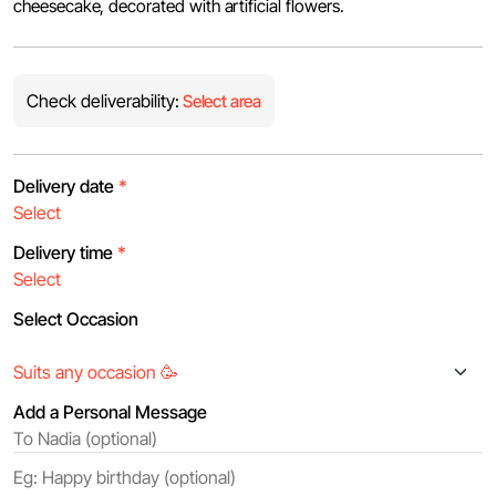
cheesecake, decorated with artificial flowers.
Check deliverability:
Select area
Delivery date
*
Delivery time
*
Select Occasion
Add a Personal Message