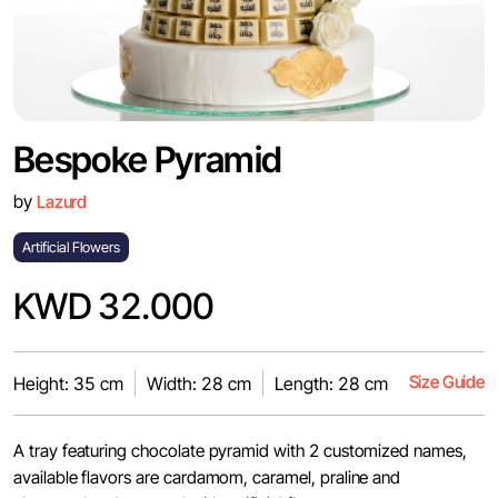
Bespoke Pyramid
by
Lazurd
Artificial Flowers
KWD 32.000
Size Guide
Height: 35 cm
Width: 28 cm
Length: 28 cm
A tray featuring chocolate pyramid with 2 customized names,
available flavors are cardamom, caramel, praline and