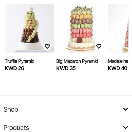
Truffle Pyramid
Big Macaron Pyramid
Madeleine 
KWD 26
KWD 35
KWD 40
Shop
Products