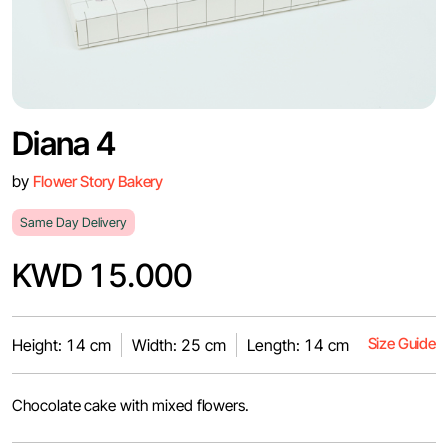
Diana 4
by
Flower Story Bakery
Same Day Delivery
KWD 15.000
Size Guide
Height: 14 cm
Width: 25 cm
Length: 14 cm
Chocolate cake with mixed flowers.