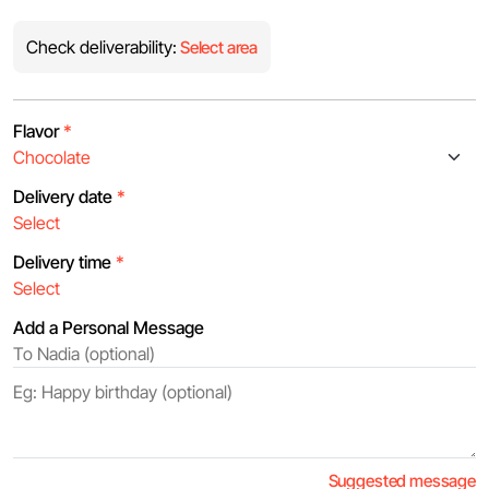
Check deliverability:
Select area
Flavor
*
Delivery date
*
Delivery time
*
Add a Personal Message
Suggested message