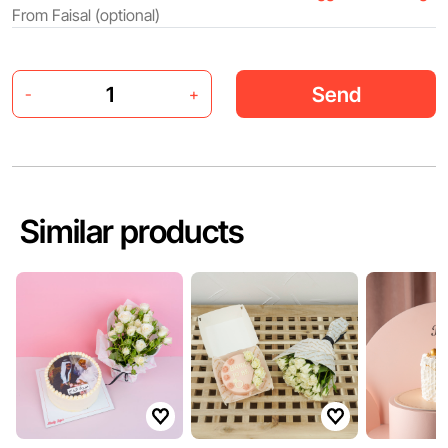
Send
-
+
Similar products