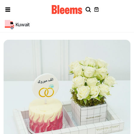
Kuwait