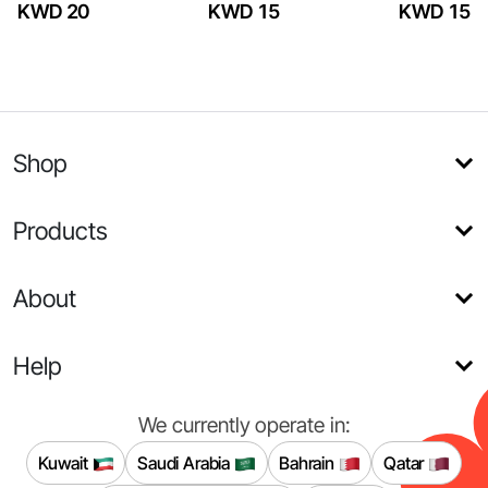
KWD 20
KWD 15
KWD 15
Shop
Products
About
Help
We currently operate in:
Kuwait
Saudi Arabia
Bahrain
Qatar