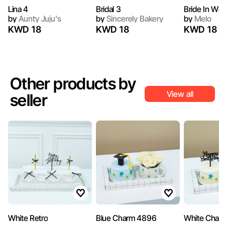
Lina 4
Bridal 3
Bride In Whi
by
Aunty Juju's
by
Sincerely Bakery
by
Melo
KWD 18
KWD 18
KWD 18
Other products by
View all
seller
White Retro
Blue Charm 4896
White Char