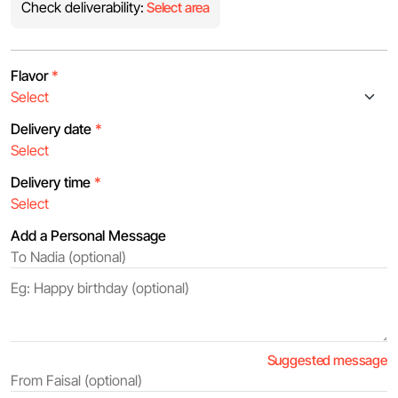
Check deliverability:
Select area
Flavor
*
Delivery date
*
Delivery time
*
Add a Personal Message
Suggested message