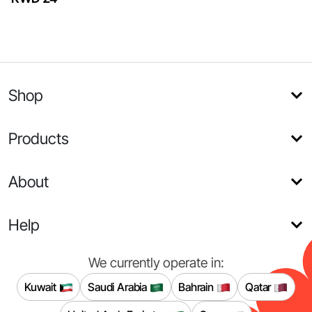
Shop
Products
About
Help
We currently operate in:
Kuwait
Saudi Arabia
Bahrain
Qatar