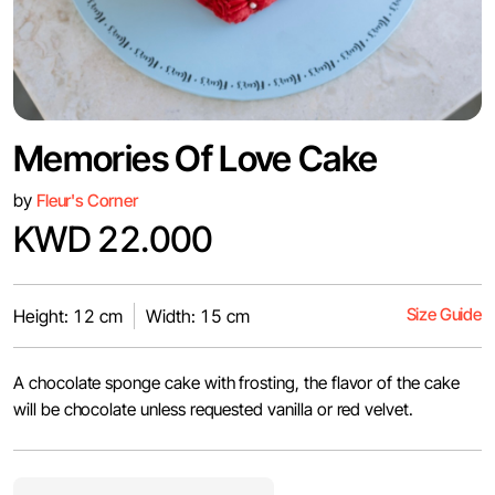
Memories Of Love Cake
by
Fleur's Corner
KWD 22.000
Size Guide
Height: 12 cm
Width: 15 cm
A chocolate sponge cake with frosting, the flavor of the cake
will be chocolate unless requested vanilla or red velvet.