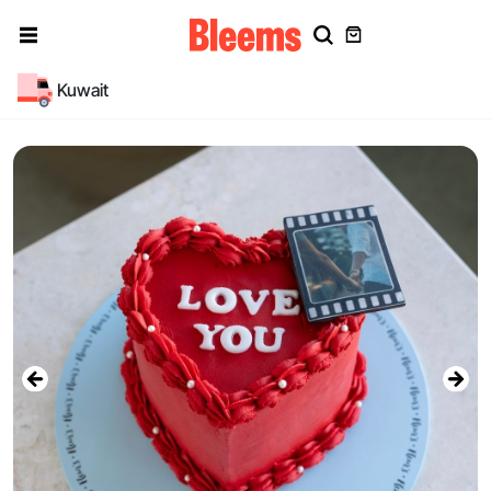
Kuwait