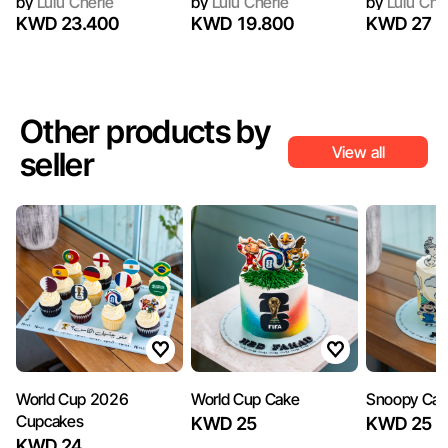
by
Lulu Cherie
by
Lulu Cherie
by
Lulu Che
KWD 23.400
KWD 19.800
KWD 27
Other products by
View all
seller
World Cup 2026
World Cup Cake
Snoopy Ca
Cupcakes
KWD 25
KWD 25
KWD 24