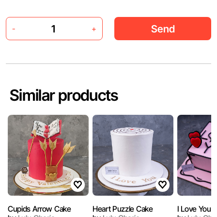
Send
-
+
Similar products
Cupids Arrow Cake
Heart Puzzle Cake
I Love You 