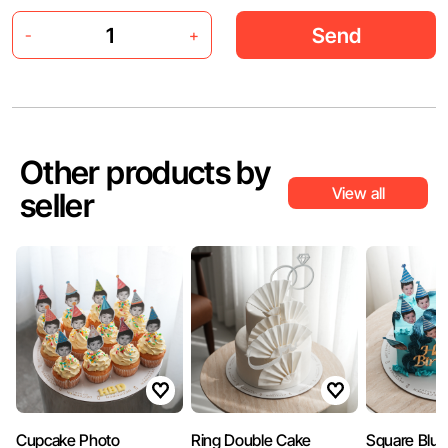
Send
-
+
Other products by
View all
seller
Cupcake Photo
Ring Double Cake
Square Blue