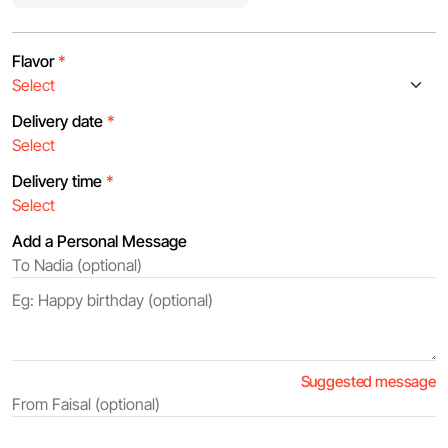
Flavor
*
Delivery date
*
Delivery time
*
Add a Personal Message
Suggested message