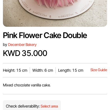
Pink Flower Cake Double
by
December Bakery
KWD 35.000
Size Guide
Height: 15 cm
Width: 6 cm
Length: 15 cm
Mixed chocolate vanilla cake.
Check deliverability:
Select area