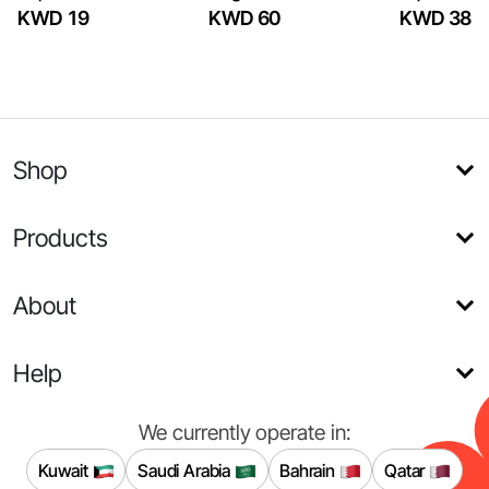
KWD 19
KWD 60
KWD 38
Shop
Products
About
Help
We currently operate in:
Kuwait
Saudi Arabia
Bahrain
Qatar