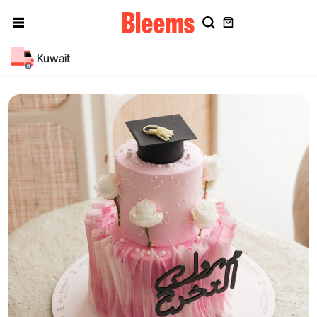
Kuwait