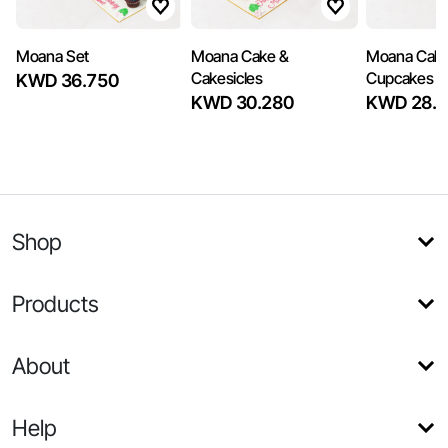
Moana Set
Moana Cake &
Moana Cake
Cakesicles
Cupcakes
KWD 36.750
KWD 30.280
KWD 28.3
Shop
Products
About
Help