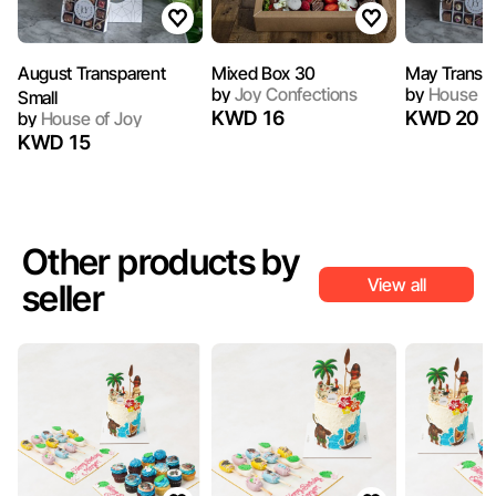
August Transparent
Mixed Box 30
May Transpa
by
Joy Confections
by
House of
Small
KWD 16
KWD 20
by
House of Joy
KWD 15
Other products by
View all
seller