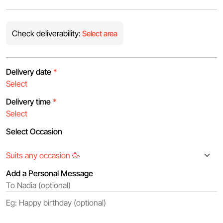
Check deliverability:
Select area
Delivery date
*
Delivery time
*
Select Occasion
Add a Personal Message