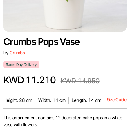
Crumbs Pops Vase
by
Crumbs
Same Day Delivery
KWD 11.210
KWD 14.950
Size Guide
Height: 28 cm
Width: 14 cm
Length: 14 cm
This arrangement contains 12 decorated cake pops in a white
vase with flowers.