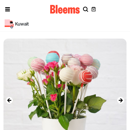
Kuwait