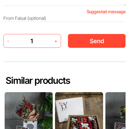
Suggested message
Send
-
+
Similar products