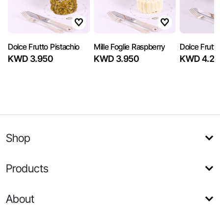
Dolce Frutto Pistachio
Mille Foglie Raspberry
Dolce Frutto
KWD 3.950
KWD 3.950
KWD 4.25
Shop
Products
About