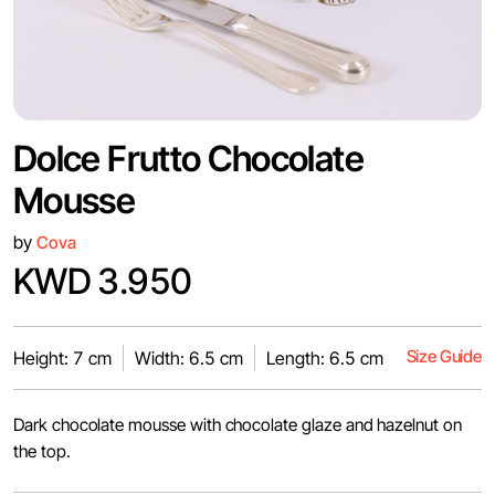
Dolce Frutto Chocolate
Mousse
by
Cova
KWD 3.950
Size Guide
Height: 7 cm
Width: 6.5 cm
Length: 6.5 cm
Dark chocolate mousse with chocolate glaze and hazelnut on
the top.