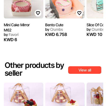
Bento Cute
Slice Of Co
by
Crumbs
by
Crumbs
M62
KWD 6.758
KWD 10
by
Favori
KWD 6
Other products by
View all
seller