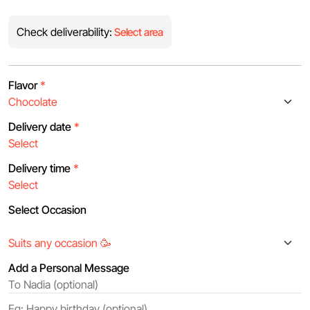
Check deliverability:
Select area
Flavor
*
Delivery date
*
Delivery time
*
Select Occasion
Add a Personal Message