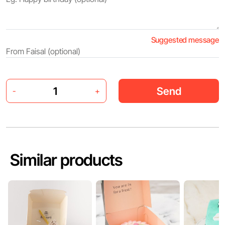
Suggested message
Send
-
+
Similar products