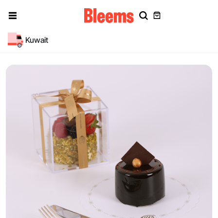
Kuwait