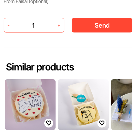
Send
-
+
Similar products