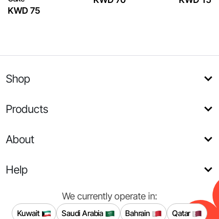
KWD 75
Shop
Products
About
Help
We currently operate in:
Kuwait
Saudi Arabia
Bahrain
Qatar