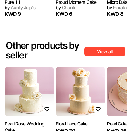
Pure 11
Proud Moment Cake
Micro Daisy
by
Aunty Juju's
by
Chunk
by
Floralia 
KWD 9
KWD 6
KWD 8
Other products by
View all
seller
Pearl Rose Wedding
Floral Lace Cake
Pearl Cake
Cake
KWD 70
KWD 15