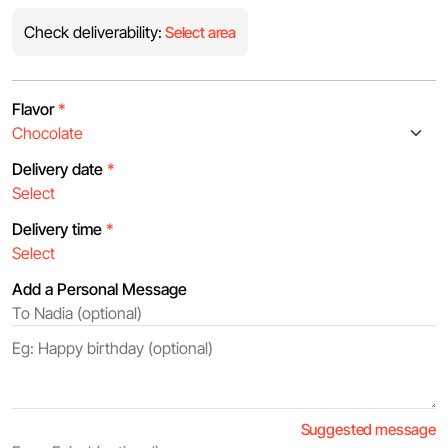
Check deliverability:
Select area
Flavor
*
Delivery date
*
Delivery time
*
Add a Personal Message
Suggested message