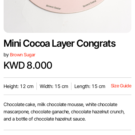
Mini Cocoa Layer Congrats
by
Brown Sugar
KWD 8.000
Size Guide
Height: 12 cm
Width: 15 cm
Length: 15 cm
Chocolate cake, milk chocolate mousse, white chocolate
mascarpone, chocolate ganache, chocolate hazelnut crunch,
and a bottle of chocolate hazelnut sauce.