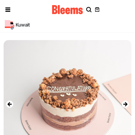
Kuwait