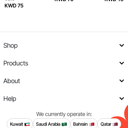
KWD 75
Shop
Products
About
Help
We currently operate in:
Kuwait
Saudi Arabia
Bahrain
Qatar