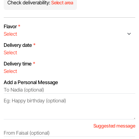
Check deliverability:
Select area
Flavor
*
Delivery date
*
Delivery time
*
Add a Personal Message
Suggested message