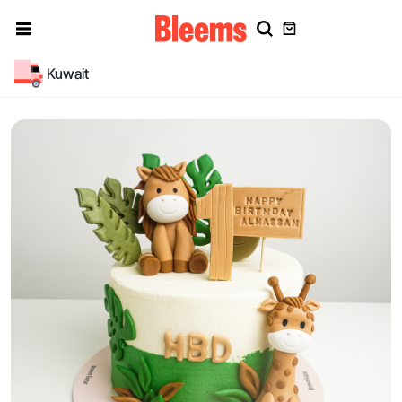
Kuwait