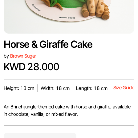
Horse & Giraffe Cake
by
Brown Sugar
KWD 28.000
Size Guide
Height: 13 cm
Width: 18 cm
Length: 18 cm
An 8-inch jungle-themed cake with horse and giraffe, available
in chocolate, vanilla, or mixed flavor.