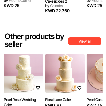
by
Fleur's Corner
by
Fleur's C
Cakesickles 2
KWD 25
KWD 25
by
Crumbs
KWD 22.760
Other products by
View all
seller
Pearl Rose Wedding
Floral Lace Cake
Pearl Cake
Cake
KWD 70
KWD 15