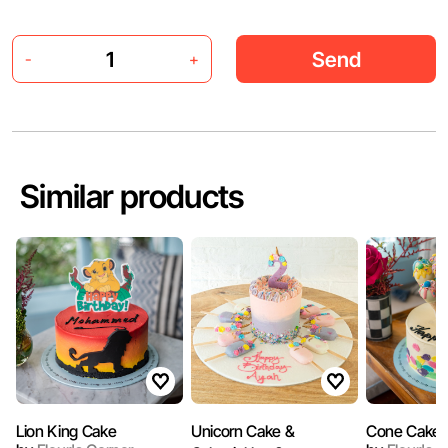
Send
-
+
Similar products
Lion King Cake
Unicorn Cake &
Cone Cake