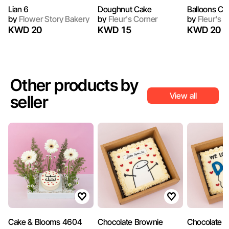
Lian 6
Doughnut Cake
Balloons Ca
by
Flower Story Bakery
by
Fleur's Corner
by
Fleur's C
KWD 20
KWD 15
KWD 20
Other products by
View all
seller
Cake & Blooms 4604
Chocolate Brownie
Chocolate 