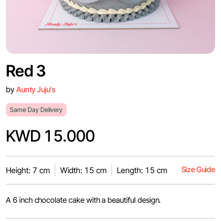
Red 3
by
Aunty Juju's
Same Day Delivery
KWD 15.000
Size Guide
Height: 7 cm
Width: 15 cm
Length: 15 cm
A 6 inch chocolate cake with a beautiful design.