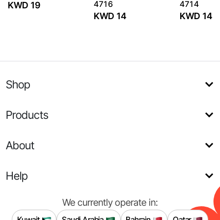
4716
4714
KWD 19
KWD 14
KWD 14
Shop
Products
About
Help
We currently operate in:
Kuwait
Saudi Arabia
Bahrain
Qatar