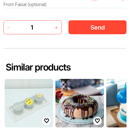
Send
-
+
Similar products