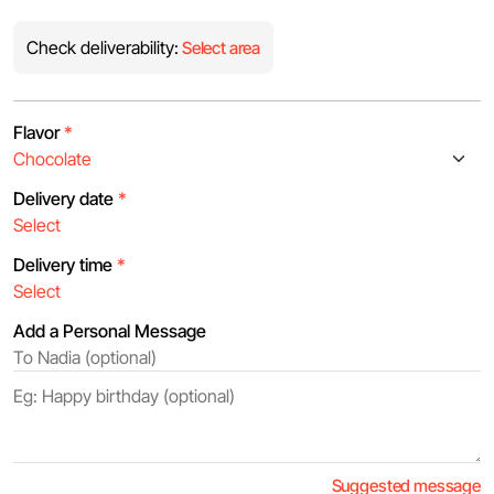
Check deliverability:
Select area
Flavor
*
Delivery date
*
Delivery time
*
Add a Personal Message
Suggested message