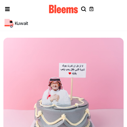
Kuwait