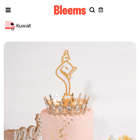
Kuwait