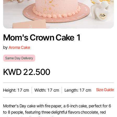
Mom's Crown Cake 1
by
Aroma Cake
Same Day Delivery
KWD 22.500
Size Guide
Height: 17 cm
Width: 17 cm
Length: 17 cm
Mother's Day cake with fire paper, a 6-inch cake, perfect for 6
to 8 people, featuring three delightful flavors chocolate, red