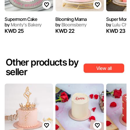
Supermom Cake
Blooming Mama
Super Mom
by
Monty's Bakery
by
Bloomsberry
by
Lulu Che
KWD 25
KWD 22
KWD 23
Other products by
View all
seller