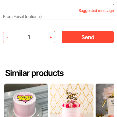
Suggested message
Send
-
+
Similar products