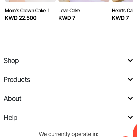
Mom's Crown Cake 1
Love Cake
Hearts Cak
KWD 22.500
KWD 7
KWD 7
Shop
Products
About
Help
We currently operate in: