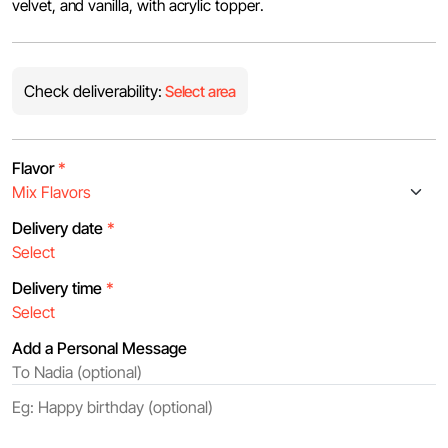
velvet, and vanilla, with acrylic topper.
Check deliverability:
Select area
Flavor
*
Delivery date
*
Delivery time
*
Add a Personal Message