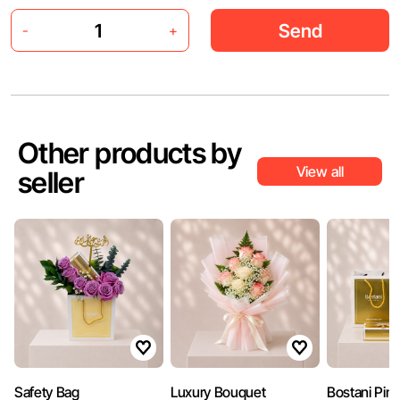
Send
-
+
Other products by
View all
seller
Safety Bag
Luxury Bouquet
Bostani Pin