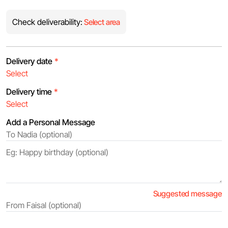
Check deliverability:
Select area
Delivery date
*
Delivery time
*
Add a Personal Message
Suggested message