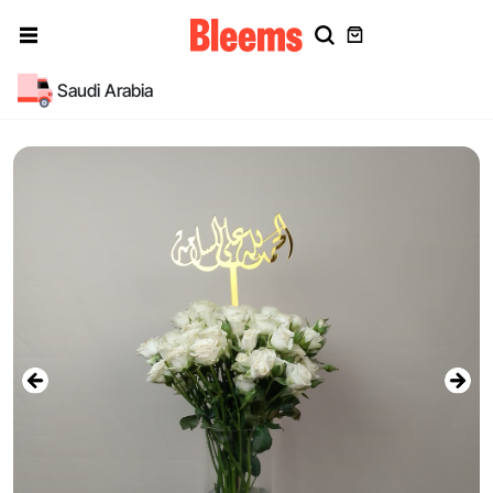
Saudi Arabia