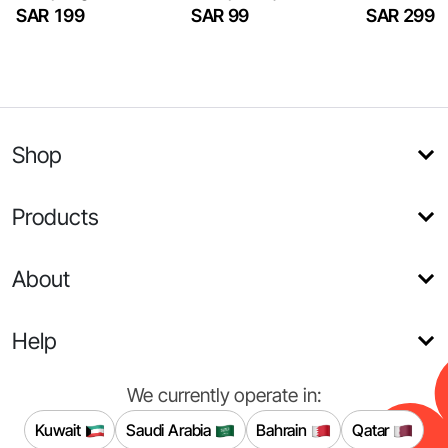
SAR 199
SAR 99
SAR 299
Shop
Products
About
Help
We currently operate in:
Kuwait
Saudi Arabia
Bahrain
Qatar