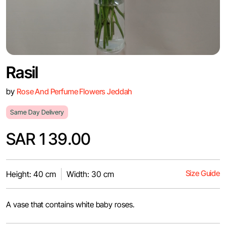
Rasil
by
Rose And Perfume Flowers Jeddah
Same Day Delivery
SAR 139.00
Size Guide
Height: 40 cm
Width: 30 cm
A vase that contains white baby roses.