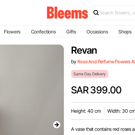
Flowers
Confections
Gifts
Occasions
Shops
Revan
by
Rose And Perfume Flowers A
Same Day Delivery
SAR 399.00
Height: 40 cm
Width: 30 c
A vase that contains red roses 