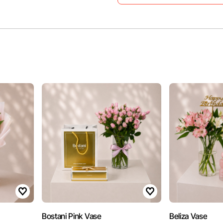
Bostani Pink Vase
Beliza Vase