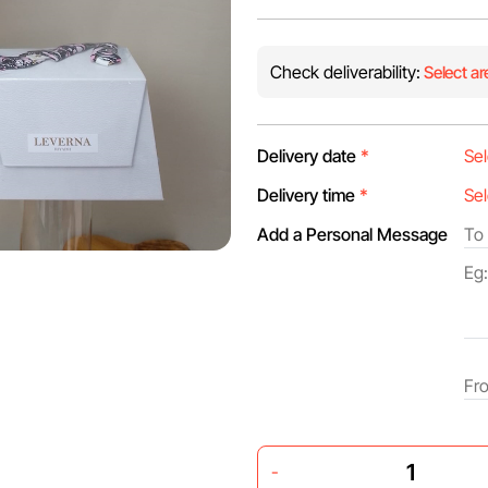
Check deliverability:
Select ar
Delivery date
*
Delivery time
*
Add a Personal Message
-