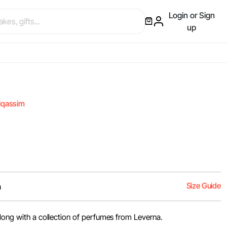
Login or Sign
up
lqassim
Size Guide
m
along with a collection of perfumes from Leverna.