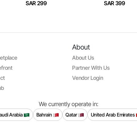
SAR 299
SAR 399
About
etplace
About Us
front
Partner With Us
ct
Vendor Login
ub
We currently operate in:
audi Arabia
Bahrain
Qatar
United Arab Emirates