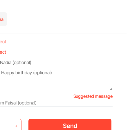
ea
Suggested message
Send
+