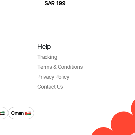
SAR 199
Help
Tracking
Terms & Conditions
Privacy Policy
Contact Us
Oman