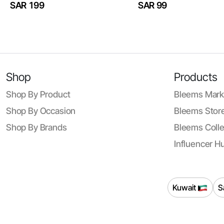
SAR 199
SAR 99
Shop
Products
Shop By Product
Bleems Mark
Shop By Occasion
Bleems Store
Shop By Brands
Bleems Colle
Influencer H
Kuwait
S