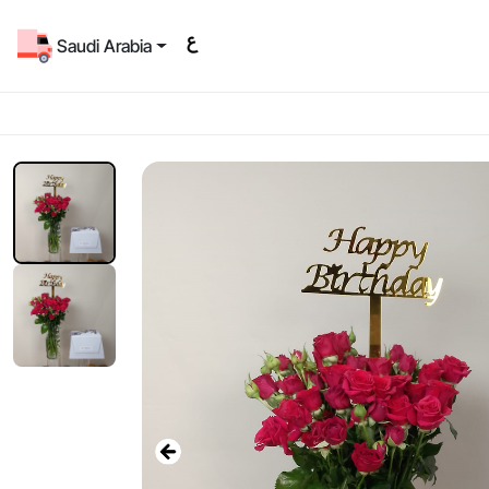
Saudi Arabia