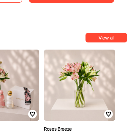
View all
Roses Breeze