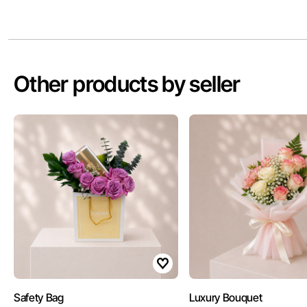
Other products by seller
Safety Bag
Luxury Bouquet