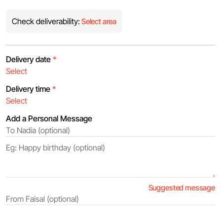
Check deliverability:
Select area
Delivery date
*
Delivery time
*
Add a Personal Message
Suggested message