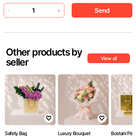
Send
-
+
Other products by
View all
seller
Safety Bag
Luxury Bouquet
Bostani Pin