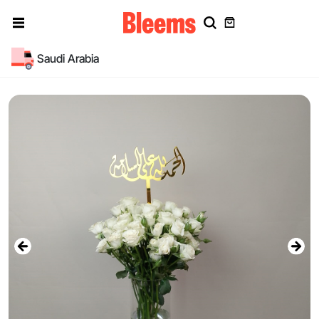
Saudi Arabia