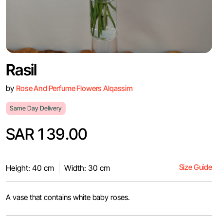
Rasil
by
Rose And Perfume Flowers Alqassim
Same Day Delivery
SAR 139.00
Size Guide
Height: 40 cm
Width: 30 cm
A vase that contains white baby roses.