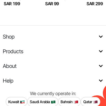
SAR 199
SAR 99
SAR 299
Shop
Products
About
Help
We currently operate in:
Kuwait
Saudi Arabia
Bahrain
Qatar