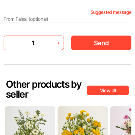
Suggested message
Send
-
+
Other products by
View all
seller