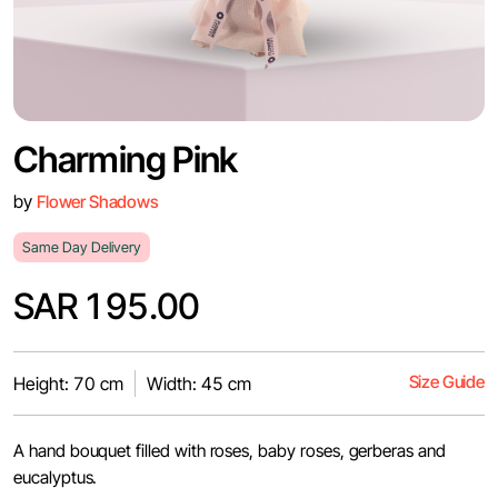
Charming Pink
by
Flower Shadows
Same Day Delivery
SAR 195.00
Size Guide
Height: 70 cm
Width: 45 cm
A hand bouquet filled with roses, baby roses, gerberas and
eucalyptus.