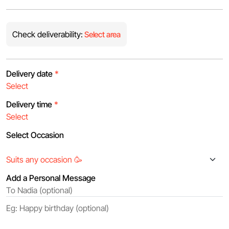
Check deliverability:
Select area
Delivery date
*
Delivery time
*
Select Occasion
Add a Personal Message