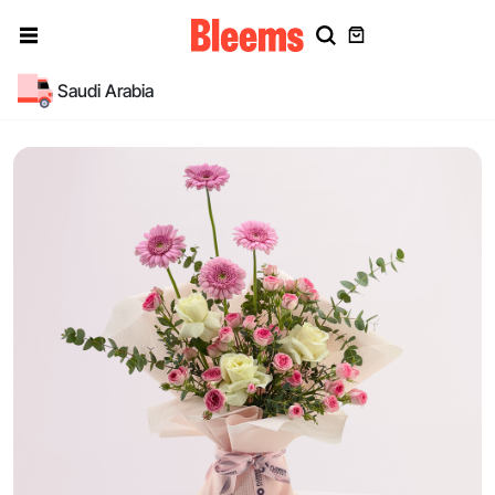
Saudi Arabia