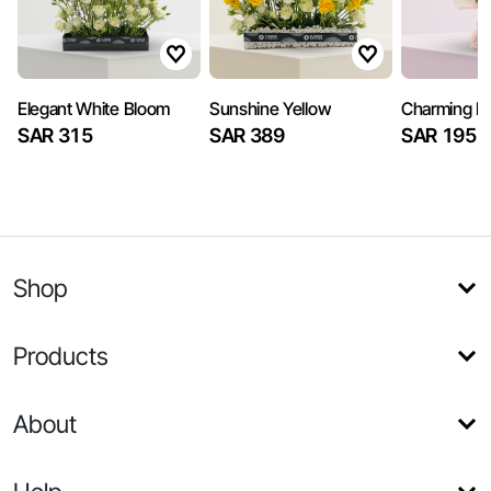
Elegant White Bloom
Sunshine Yellow
Charming Pi
SAR 315
SAR 389
SAR 195
Shop
Products
About