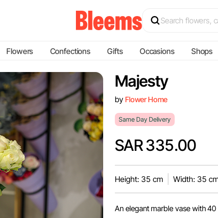
Flowers
Confections
Gifts
Occasions
Shops
Majesty
by
Flower Home
Same Day Delivery
SAR 335.00
Height: 35 cm
Width: 35 c
An elegant marble vase with 40 