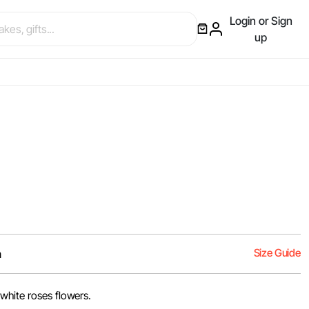
Login or Sign
up
Size Guide
m
white roses flowers.