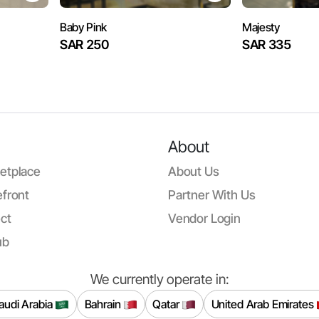
Baby Pink
Majesty
SAR 250
SAR 335
About
etplace
About Us
front
Partner With Us
ct
Vendor Login
ub
We currently operate in:
audi Arabia
Bahrain
Qatar
United Arab Emirates