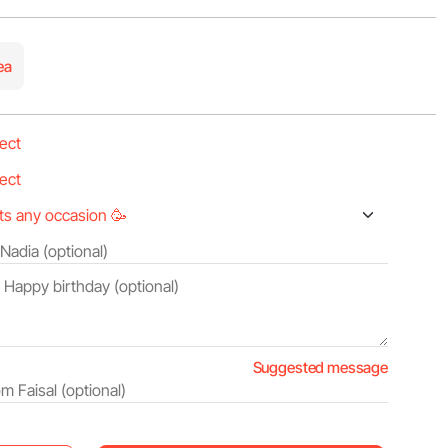
ea
Suggested message