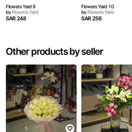
Flowers Yard 8
Flowers Yard 10
by
Flowers Yard
by
Flowers Yard
SAR 248
SAR 256
Other products by seller