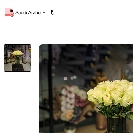
Saudi Arabia