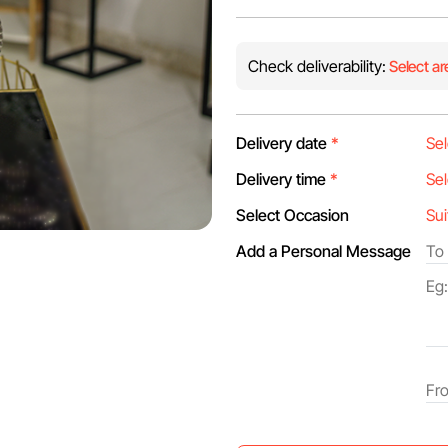
Check deliverability:
Select ar
Delivery date
*
Delivery time
*
Select Occasion
Add a Personal Message