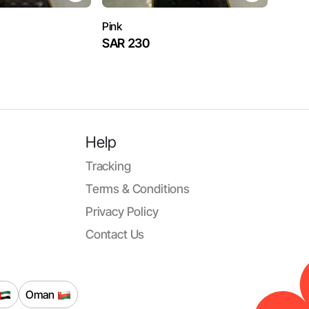
Pink
SAR 230
Help
Tracking
Terms & Conditions
Privacy Policy
Contact Us
Oman