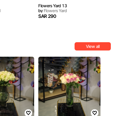
Flowers Yard 13
d
by
Flowers Yard
SAR 290
View all