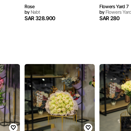
Rose
Flowers Yard 7
by
Nabt
by
Flowers Yar
SAR 328.900
SAR 280