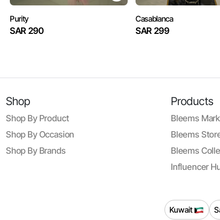
Purity
Casablanca
SAR 290
SAR 299
Shop
Products
Shop By Product
Bleems Mark
Shop By Occasion
Bleems Store
Shop By Brands
Bleems Colle
Influencer H
Kuwait
S