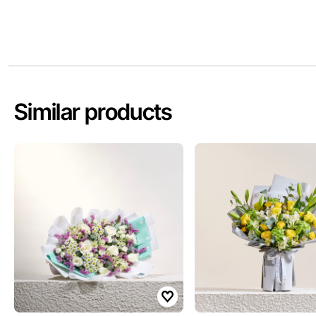
Similar products