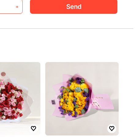
Send
+