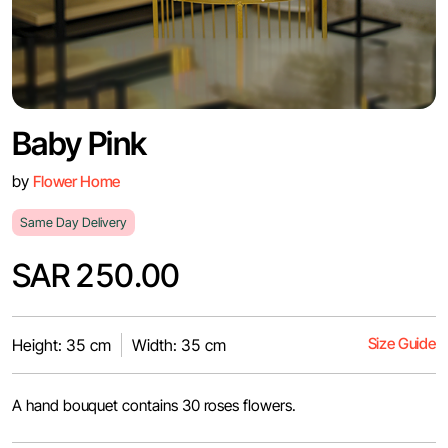
Baby Pink
by
Flower Home
Same Day Delivery
SAR 250.00
Size Guide
Height: 35 cm
Width: 35 cm
A hand bouquet contains 30 roses flowers.