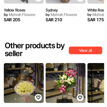
Yellow Roses
Sydney
White Rose
by
Mohrah Flowers
by
Mohrah Flowers
by
Mohrah 
SAR 205
SAR 210
SAR 175
Other products by
View all
seller