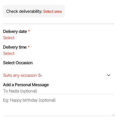
Check deliverability:
Select area
Delivery date
*
Delivery time
*
Select Occasion
Add a Personal Message