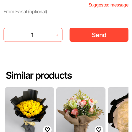
Suggested message
Send
-
+
Similar products