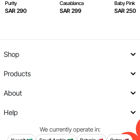
Purity
Casablanca
Baby Pink
SAR 290
SAR 299
SAR 250
Shop
Products
About
Help
We currently operate in: