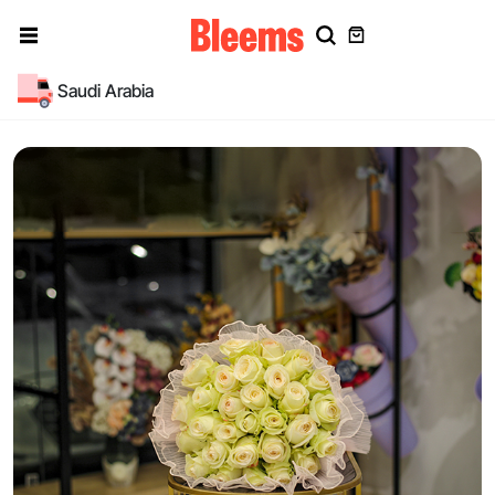
Saudi Arabia