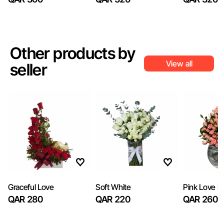
Other products by
View all
seller
Graceful Love
Soft White
Pink Love B
QAR 280
QAR 220
QAR 260