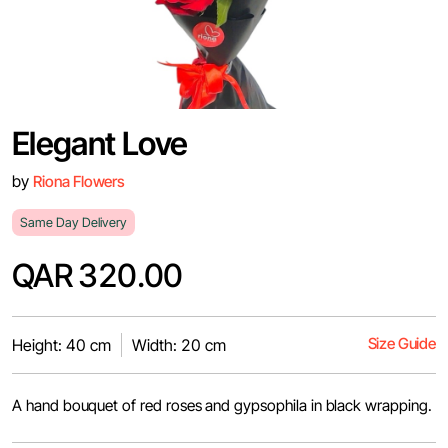
Elegant Love
by
Riona Flowers
Same Day Delivery
QAR 320.00
Size Guide
Height: 40 cm
Width: 20 cm
A hand bouquet of red roses and gypsophila in black wrapping.