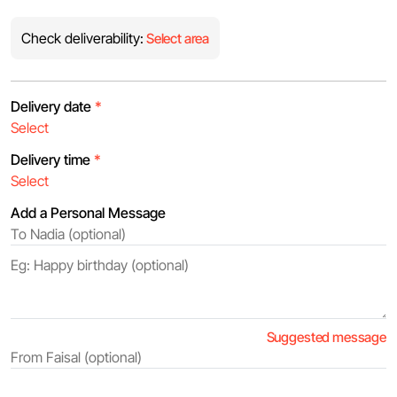
Check deliverability:
Select area
Delivery date
*
Delivery time
*
Add a Personal Message
Suggested message