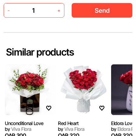
Send
-
+
Similar products
Unconditional Love
Red Heart
Eldora Love
by
Viva Flora
by
Viva Flora
by
Eldora F
QAR 300
QAR 320
QAR 320