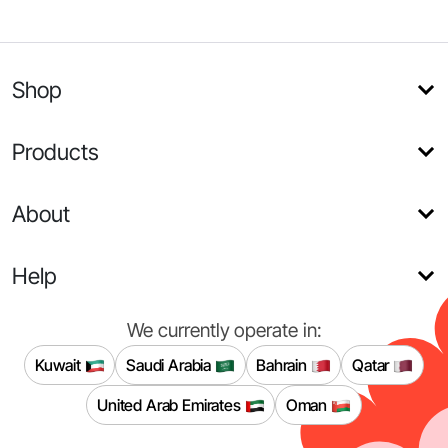
Shop
Products
About
Help
We currently operate in:
Kuwait
Saudi Arabia
Bahrain
Qatar
United Arab Emirates
Oman