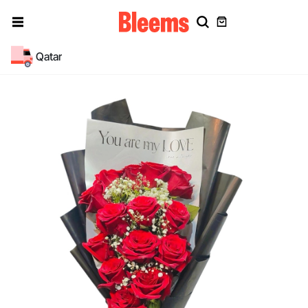
Qatar