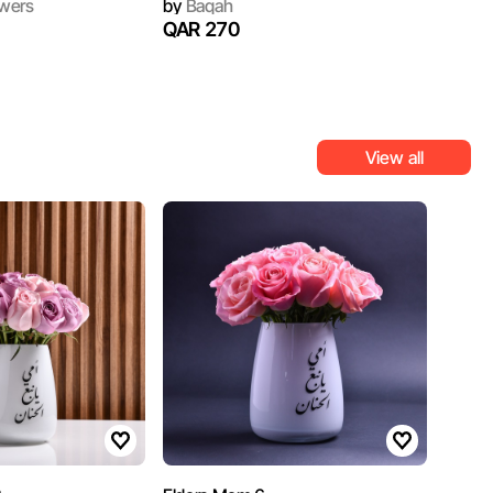
wers
by
Baqah
QAR 270
View all