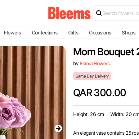
Flowers
Confections
Gifts
Occasions
Shops
Mom Bouquet 
by
Eldora Flowers
Same Day Delivery
QAR 300.00
Height: 26 cm
Width: 20 c
An elegant vase contains 25 ro