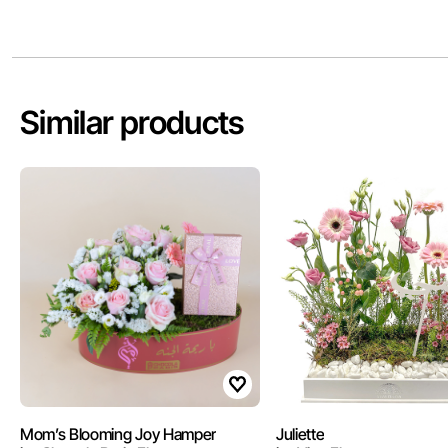
Similar products
Mom’s Blooming Joy Hamper
Juliette