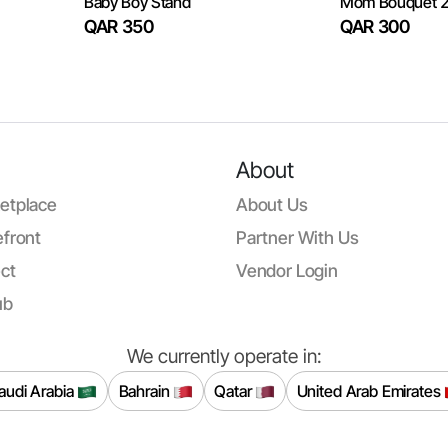
Baby Boy Stand
Mom Bouquet 
QAR 350
QAR 300
About
etplace
About Us
front
Partner With Us
ct
Vendor Login
ub
We currently operate in:
audi Arabia
Bahrain
Qatar
United Arab Emirates