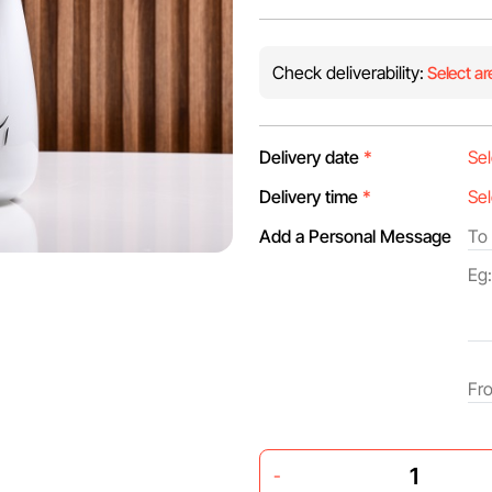
Check deliverability:
Select ar
Delivery date
*
Delivery time
*
Add a Personal Message
-