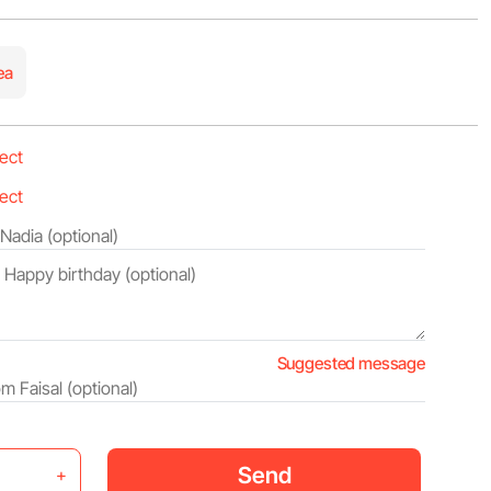
ea
Suggested message
Send
+