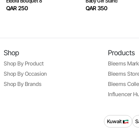
Eldora Bouquet 8
Baby Girl Stand
QAR 250
QAR 350
Shop
Products
Shop By Product
Bleems Mark
Shop By Occasion
Bleems Store
Shop By Brands
Bleems Colle
Influencer H
Kuwait
S