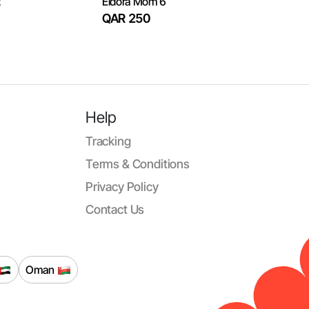
2
Eldora Mom 6
QAR 250
Help
Tracking
Terms & Conditions
Privacy Policy
Contact Us
Oman