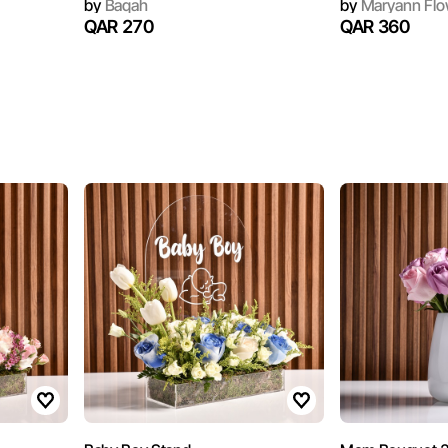
by
Baqah
by
Maryann Flo
QAR 270
QAR 360