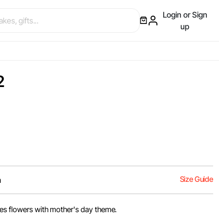
Login or Sign
up
2
Size Guide
m
ses flowers with mother's day theme.