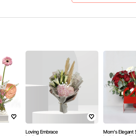
Loving Embrace
Mom's Elegant 