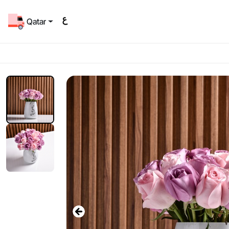
Qatar