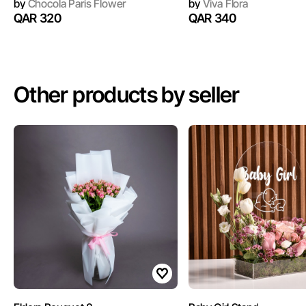
by
Chocola Paris Flower
by
Viva Flora
QAR 320
QAR 340
Other products by seller