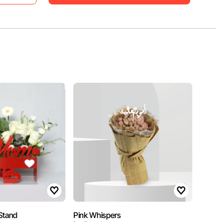
Stand
Pink Whispers