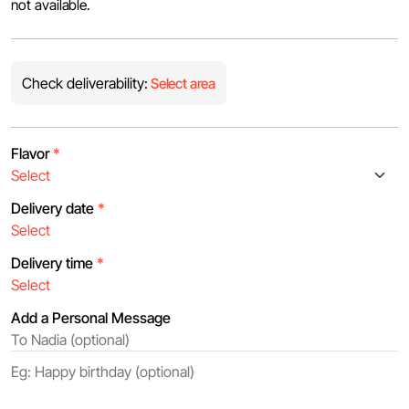
not available.
Check deliverability:
Select area
Flavor
*
Delivery date
*
Delivery time
*
Add a Personal Message