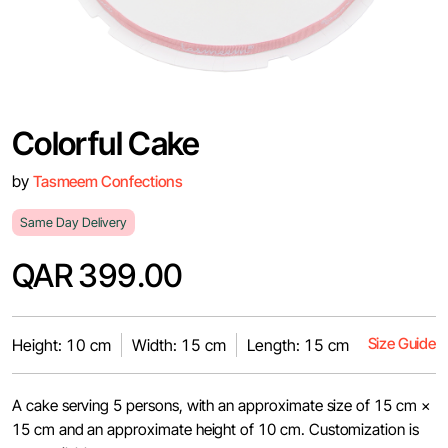
Colorful Cake
by
Tasmeem Confections
Same Day Delivery
QAR 399.00
Size Guide
Height: 10 cm
Width: 15 cm
Length: 15 cm
A cake serving 5 persons, with an approximate size of 15 cm ×
15 cm and an approximate height of 10 cm. Customization is