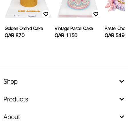
Golden Orchid Cake
Vintage Pastel Cake
Pastel Choc
QAR 870
QAR 1150
QAR 549
Shop
Products
About