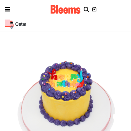
Qatar