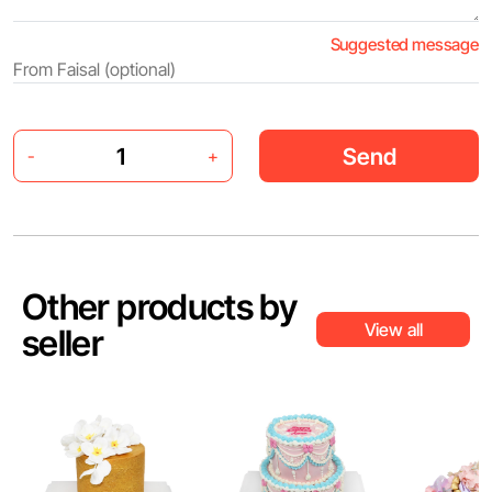
Suggested message
Send
-
+
Other products by
View all
seller