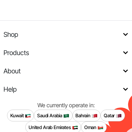
Shop
Products
About
Help
We currently operate in:
Kuwait
Saudi Arabia
Bahrain
Qatar
United Arab Emirates
Oman