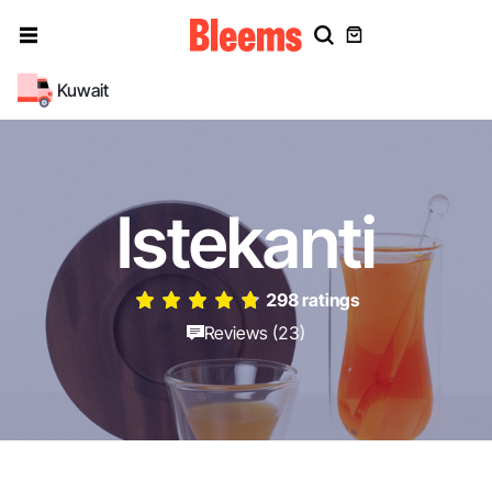
Kuwait
Istekanti
298 ratings
Reviews (23)