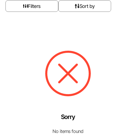
Filters
Sort by
Sorry
No items found