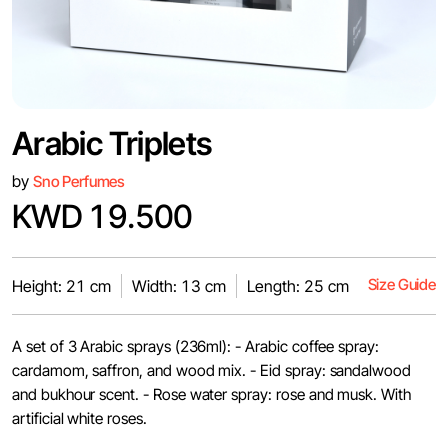
Arabic Triplets
by
Sno Perfumes
KWD 19.500
Size Guide
Height: 21 cm
Width: 13 cm
Length: 25 cm
A set of 3 Arabic sprays (236ml): - Arabic coffee spray:
cardamom, saffron, and wood mix. - Eid spray: sandalwood
and bukhour scent. - Rose water spray: rose and musk. With
artificial white roses.