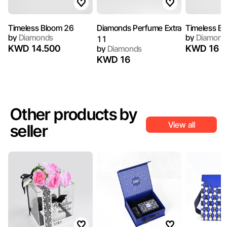
Timeless Bloom 26
Diamonds Perfume Extra
Timeless B
by
Diamonds
by
Diamond
11
KWD 14.500
KWD 16
by
Diamonds
KWD 16
Other products by
View all
seller