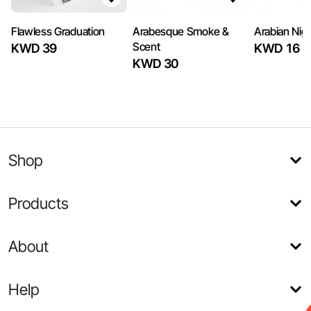
Flawless Graduation
Arabesque Smoke &
Arabian Nig
Scent
KWD 39
KWD 16
KWD 30
Shop
Products
About
Help