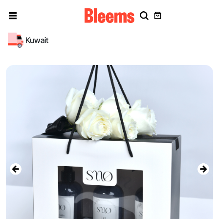
Kuwait