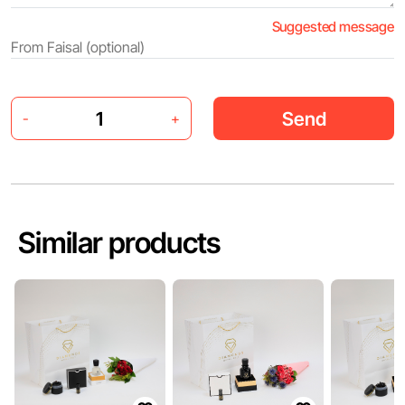
Suggested message
Send
-
+
Similar products