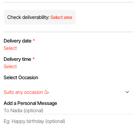
Check deliverability:
Select area
Delivery date
*
Delivery time
*
Select Occasion
Add a Personal Message