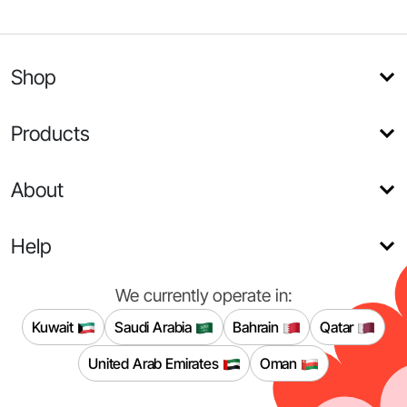
Shop
Products
About
Help
We currently operate in:
Kuwait
Saudi Arabia
Bahrain
Qatar
United Arab Emirates
Oman