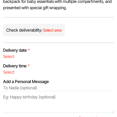
backpack for baby essentials with multiple compartments, and
presented with special gift wrapping.
Check deliverability:
Select area
Delivery date
*
Delivery time
*
Add a Personal Message