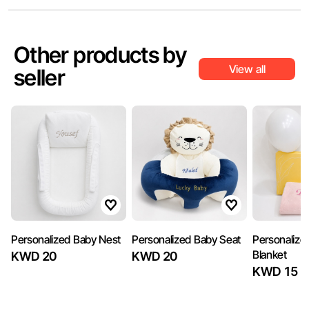
Other products by
View all
seller
Personalized Baby Nest
Personalized Baby Seat
Personalize
Blanket
KWD 20
KWD 20
KWD 15