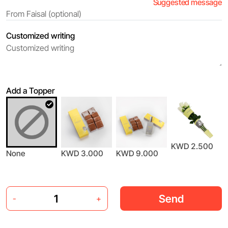
Suggested message
Customized writing
Add a Topper
KWD 2.500
None
KWD 3.000
KWD 9.000
Send
-
+