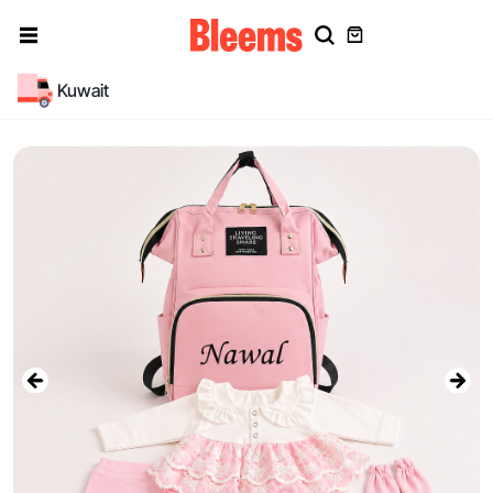
Kuwait