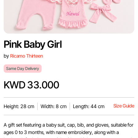
Pink Baby Girl
by
Ricamo Thirteen
Same Day Delivery
KWD 33.000
Size Guide
Height: 28 cm
Width: 8 cm
Length: 44 cm
A gift set featuring a baby suit, cap, bib, and gloves, suitable for
ages 0 to 3 months, with name embroidery, along with a