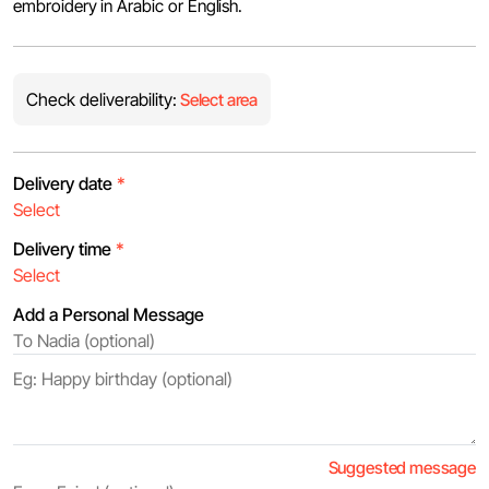
embroidery in Arabic or English.
Check deliverability:
Select area
Delivery date
*
Delivery time
*
Add a Personal Message
Suggested message