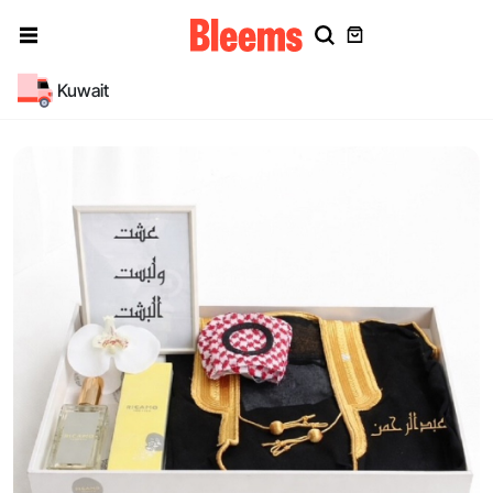
Kuwait