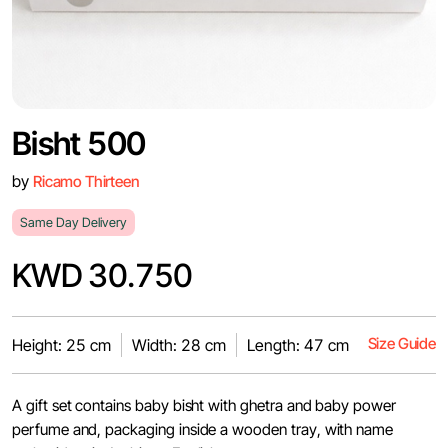
Bisht 500
by
Ricamo Thirteen
Same Day Delivery
KWD 30.750
Size Guide
Height: 25 cm
Width: 28 cm
Length: 47 cm
A gift set contains baby bisht with ghetra and baby power
perfume and, packaging inside a wooden tray, with name