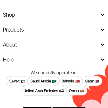
Shop
Products
About
Help
We currently operate in:
Kuwait
Saudi Arabia
Bahrain
Qatar
United Arab Emirates
Oman