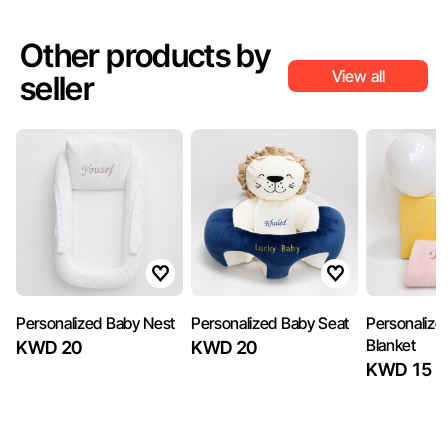
Other products by
View all
seller
Personalized Baby Nest
Personalized Baby Seat
Personalize
Blanket
KWD 20
KWD 20
KWD 15