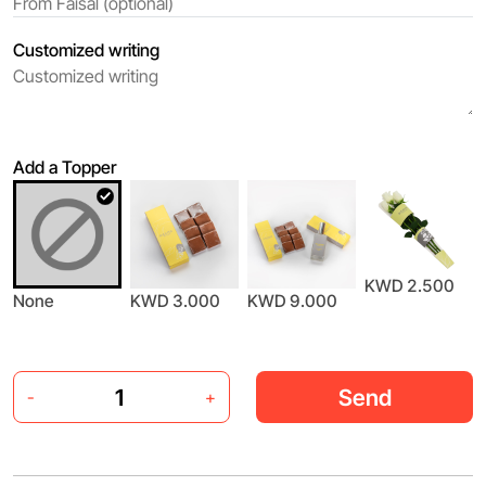
Customized writing
Add a Topper
KWD 2.500
None
KWD 3.000
KWD 9.000
Send
-
+