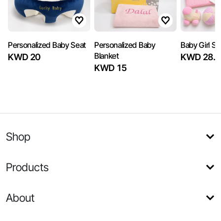
Personalized Baby Seat
Personalized Baby
Baby Girl Se
Blanket
KWD 20
KWD 28.5
KWD 15
Shop
Products
About