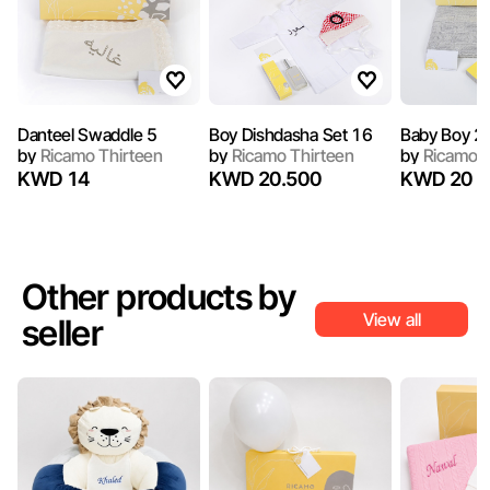
Danteel Swaddle 5
Boy Dishdasha Set 16
Baby Boy 2
by
Ricamo Thirteen
by
Ricamo Thirteen
by
Ricamo T
KWD 14
KWD 20.500
KWD 20
Other products by
View all
seller