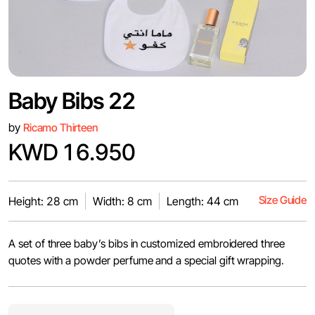
Baby Bibs 22
by
Ricamo Thirteen
KWD 16.950
Size Guide
Height: 28 cm
Width: 8 cm
Length: 44 cm
A set of three baby’s bibs in customized embroidered three
quotes with a powder perfume and a special gift wrapping.