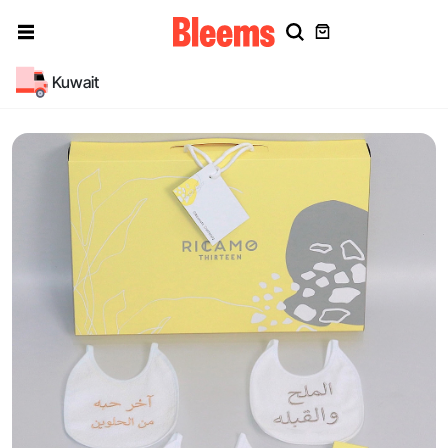
Kuwait