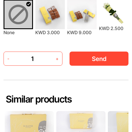
KWD 2.500
None
KWD 3.000
KWD 9.000
Send
-
+
Similar products