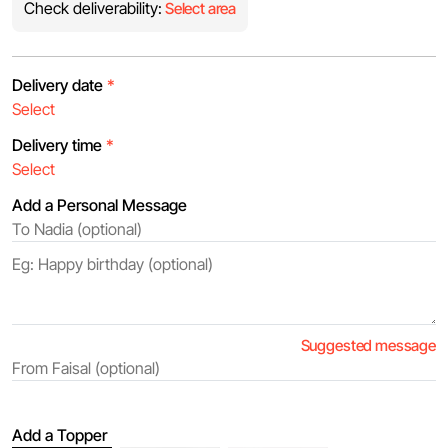
Check deliverability:
Select area
Delivery date
*
Delivery time
*
Add a Personal Message
Suggested message
Add a Topper