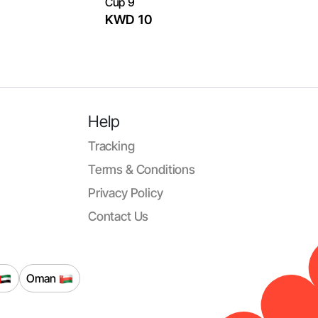
Cup 9
KWD 10
Help
Tracking
Terms & Conditions
Privacy Policy
Contact Us
Oman