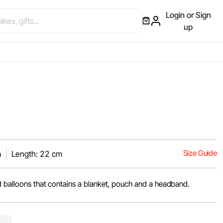
Login or Sign
up
Size Guide
m
Length: 22 cm
d balloons that contains a blanket, pouch and a headband.