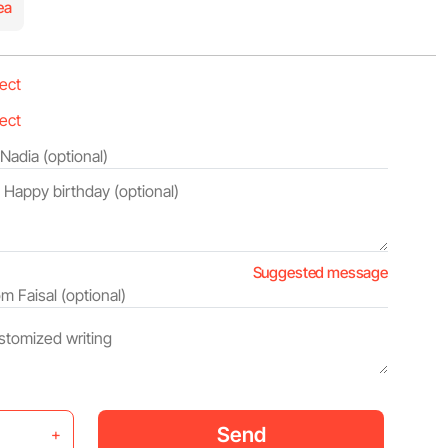
ea
Suggested message
Send
+