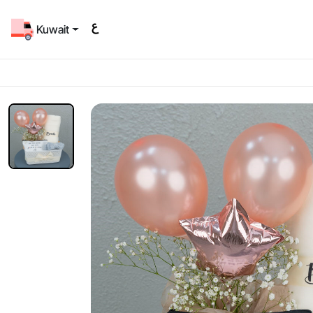
Kuwait