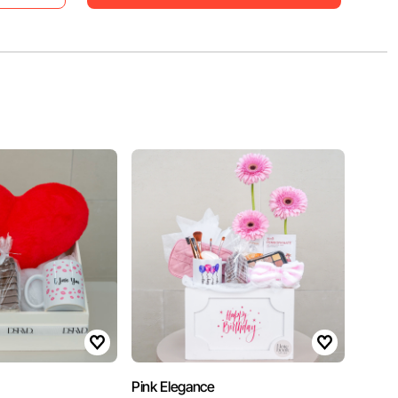
Pink Elegance