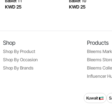
Basket 11
Basket 10
KWD 25
KWD 25
Shop
Products
Shop By Product
Bleems Mark
Shop By Occasion
Bleems Store
Shop By Brands
Bleems Colle
Influencer H
Kuwait
S