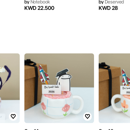
by
Notebook
by
Deserved
KWD 22.500
KWD 28