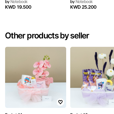
by
Notebook
by
Notebook
KWD 19.500
KWD 25.200
Other products by seller