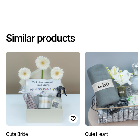
Similar products
Cute Bride
Cute Heart