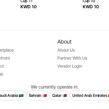
Cup 11
Cup 10
KWD 10
KWD 10
About
etplace
About Us
front
Partner With Us
ct
Vendor Login
ub
We currently operate in:
audi Arabia
Bahrain
Qatar
United Arab Emirates