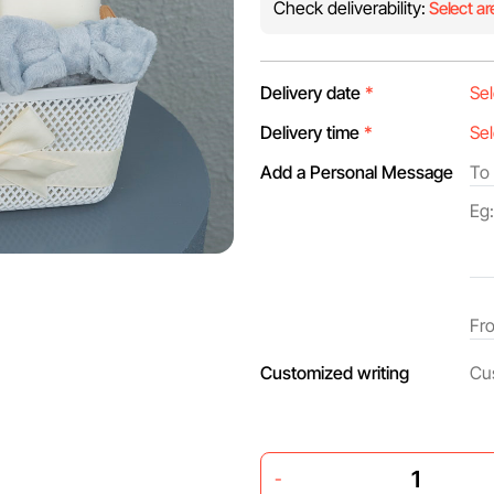
Check deliverability:
Select ar
Delivery date
*
Delivery time
*
Add a Personal Message
Customized writing
-