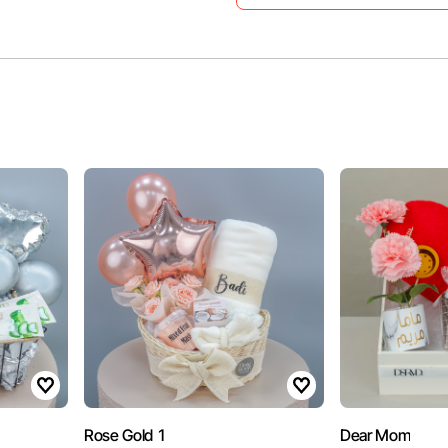
Rose Gold 1
Dear Mom