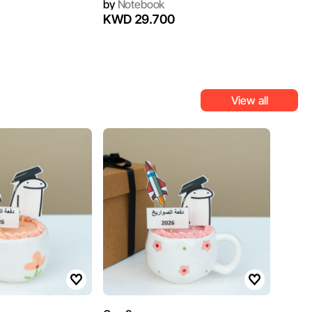
by
Notebook
KWD 29.700
View all