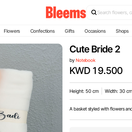
Flowers
Confections
Gifts
Occasions
Shops
Cute Bride 2
by
Notebook
KWD 19.500
Height: 50 cm
Width: 30 c
A basket styled with flowers an