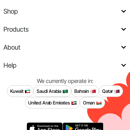
Shop
Products
About
Help
We currently operate in:
Kuwait
Saudi Arabia
Bahrain
Qatar
United Arab Emirates
Oman