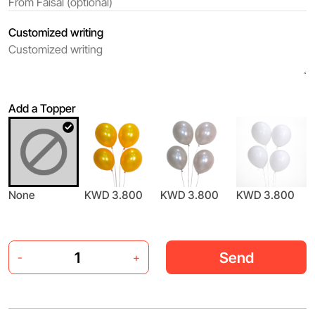
Customized writing
Add a Topper
None
KWD 3.800
KWD 3.800
KWD 3.800
Send
-
+