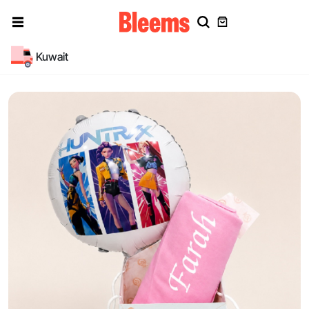
Kuwait