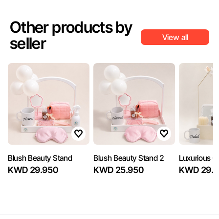
Other products by
View all
seller
Blush Beauty Stand
Blush Beauty Stand 2
Luxurious Gi
KWD 29.950
KWD 25.950
KWD 29.7