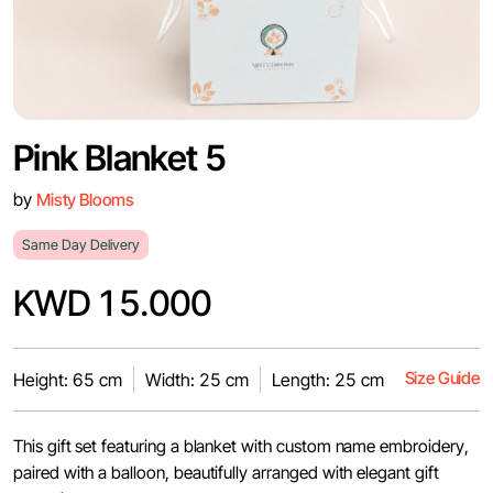
Pink Blanket 5
by
Misty Blooms
Same Day Delivery
KWD 15.000
Size Guide
Height: 65 cm
Width: 25 cm
Length: 25 cm
This gift set featuring a blanket with custom name embroidery,
paired with a balloon, beautifully arranged with elegant gift