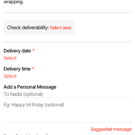
wrapping.
Check deliverability:
Select area
Delivery date
*
Delivery time
*
Add a Personal Message
Suggested message