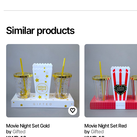
Similar products
Movie Night Set Gold
Movie Night Set Red
by
Gifted
by
Gifted