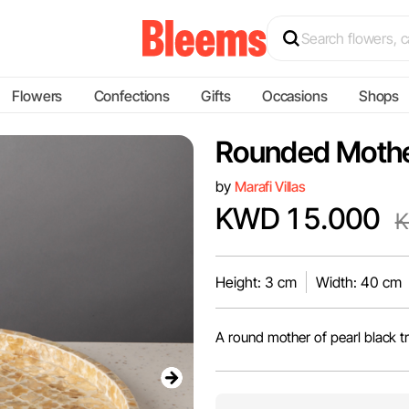
Flowers
Confections
Gifts
Occasions
Shops
Rounded Mother
by
Marafi Villas
KWD 15.000
K
Height: 3 cm
Width: 40 cm
A round mother of pearl black t