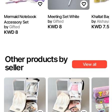
Mermaid Notebook
Meeting Set White
Khaltat Bag 
by
Gifted
by
Alshaya 
Accessory Set
KWD 8
KWD 7.50
by
Gifted
KWD 8
Other products by
View all
seller