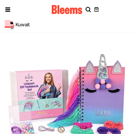
Kuwait