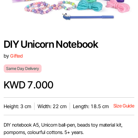
DIY Unicorn Notebook
by
Gifted
Same Day Delivery
KWD 7.000
Size Guide
Height: 3 cm
Width: 22 cm
Length: 18.5 cm
DIY notebook A5, Unicorn ball-pen, beads toy material kit,
pompoms, colourful cottons. 5+ years.