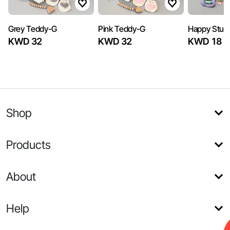
Grey Teddy-G
Pink Teddy-G
Happy Stuff
KWD 32
KWD 32
KWD 18
Shop
Products
About
Help