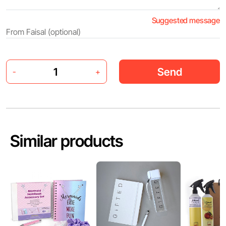
Suggested message
Send
-
+
Similar products