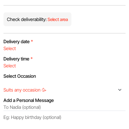
Check deliverability:
Select area
Delivery date
*
Delivery time
*
Select Occasion
Add a Personal Message