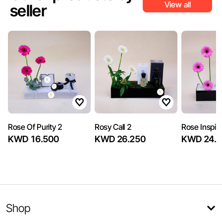
View all
seller
Rose Of Purity 2
Rosy Call 2
Rose Inspira
KWD 16.500
KWD 26.250
KWD 24.7
Shop