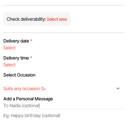
Check deliverability:
Select area
Delivery date
*
Delivery time
*
Select Occasion
Add a Personal Message