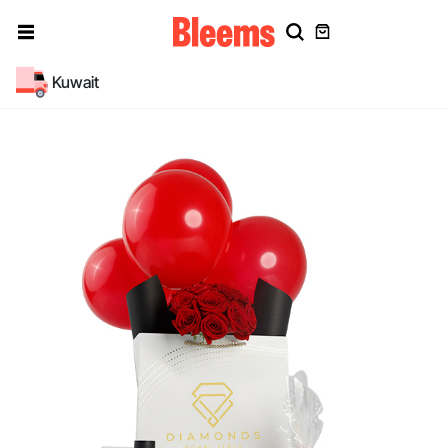
Kuwait