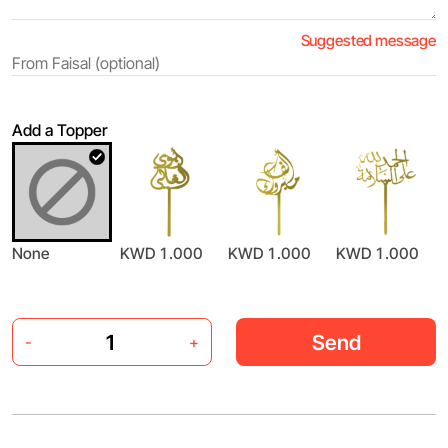
Suggested message
Add a Topper
None
KWD 1.000
KWD 1.000
KWD 1.000
Send
-
+