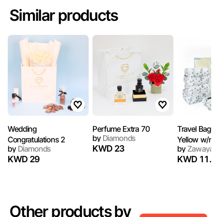
Similar products
Wedding
Perfume Extra 70
Travel Bag D
by
Diamonds
Congratulations 2
Yellow w/n
KWD 23
by
Diamonds
by
Zawaya
KWD 29
KWD 11.5
Other products by