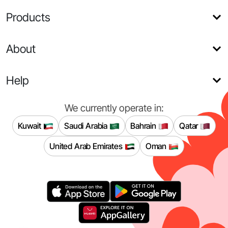
Products
About
Help
We currently operate in:
Kuwait
Saudi Arabia
Bahrain
Qatar
United Arab Emirates
Oman