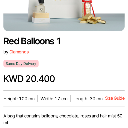
Red Balloons 1
by
Diamonds
Same Day Delivery
KWD 20.400
Size Guide
Height: 100 cm
Width: 17 cm
Length: 30 cm
A bag that contains balloons, chocolate, roses and hair mist 50
ml.