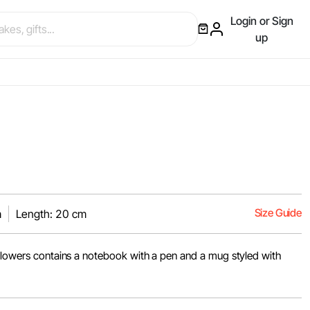
Login or Sign
up
Size Guide
m
Length: 20 cm
 flowers contains a notebook with a pen and a mug styled with