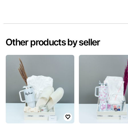
Other products by seller