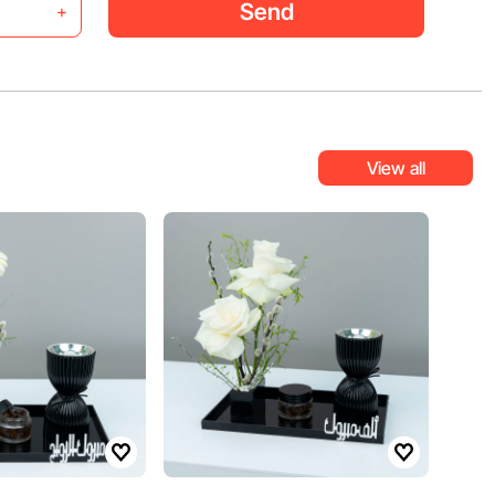
Send
+
View all