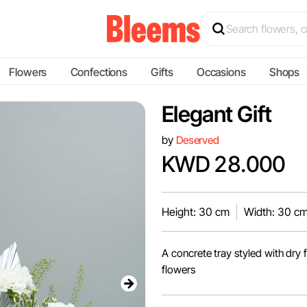
Flowers
Confections
Gifts
Occasions
Shops
Elegant Gift
by
Deserved
KWD 28.000
Height: 30 cm
Width: 30 c
A concrete tray styled with dry
flowers