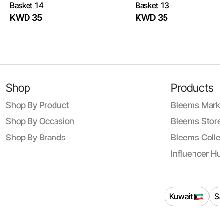
Basket 14
Basket 13
KWD 35
KWD 35
Shop
Products
Shop By Product
Bleems Mark
Shop By Occasion
Bleems Store
Shop By Brands
Bleems Colle
Influencer H
Kuwait
S