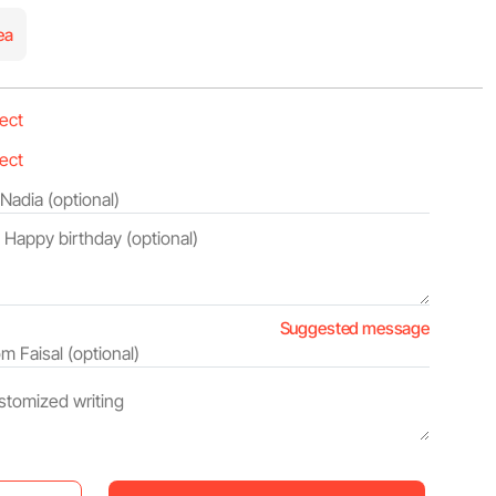
ea
Suggested message