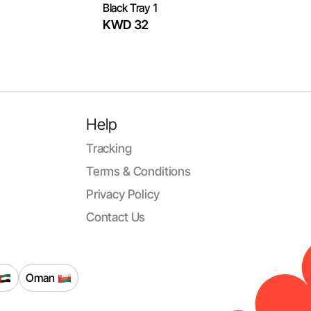
Black Tray 1
KWD 32
Help
Tracking
Terms & Conditions
Privacy Policy
Contact Us
Oman