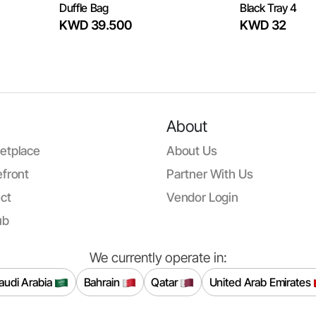
Duffle Bag
Black Tray 4
KWD 39.500
KWD 32
About
etplace
About Us
front
Partner With Us
ct
Vendor Login
ub
We currently operate in:
audi Arabia
Bahrain
Qatar
United Arab Emirates