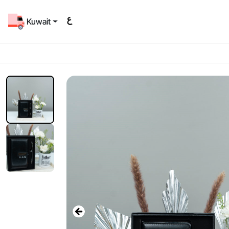
Kuwait