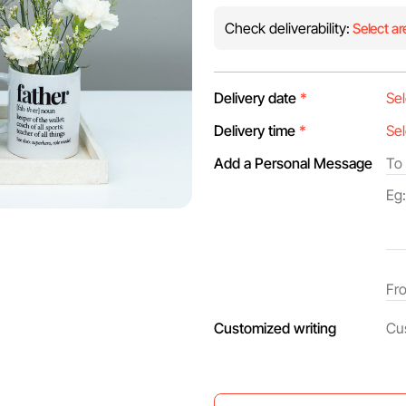
Check deliverability:
Select ar
Delivery date
*
Delivery time
*
Add a Personal Message
Customized writing