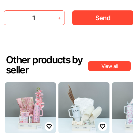
Send
-
+
Other products by
View all
seller