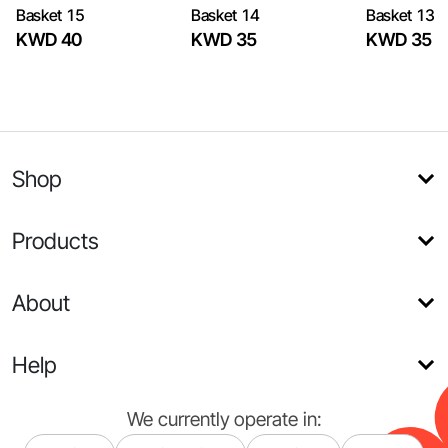
Basket 15
Basket 14
Basket 13
KWD 40
KWD 35
KWD 35
Shop
Products
About
Help
We currently operate in: