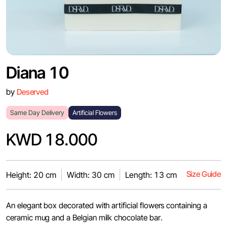
Diana 10
by
Deserved
Same Day Delivery
Artificial Flowers
KWD 18.000
Size Guide
Height: 20 cm
Width: 30 cm
Length: 13 cm
An elegant box decorated with artificial flowers containing a
ceramic mug and a Belgian milk chocolate bar.