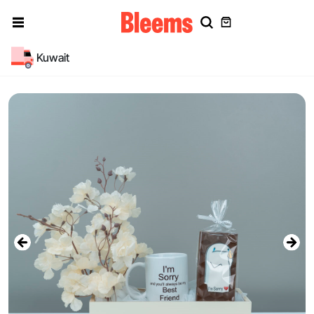
Kuwait