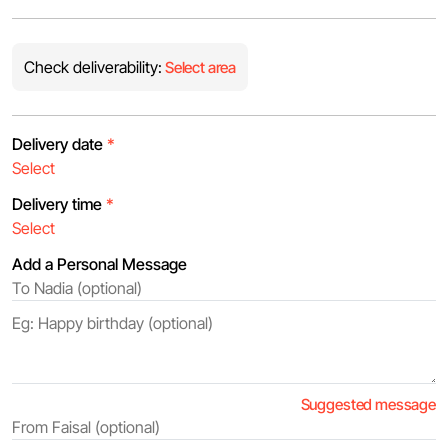
Check deliverability:
Select area
Delivery date
*
Delivery time
*
Add a Personal Message
Suggested message