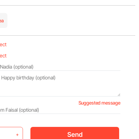
ea
Suggested message
Send
+