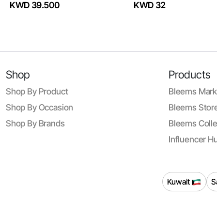
KWD 39.500
KWD 32
Shop
Products
Shop By Product
Bleems Mark
Shop By Occasion
Bleems Store
Shop By Brands
Bleems Colle
Influencer H
Kuwait
S