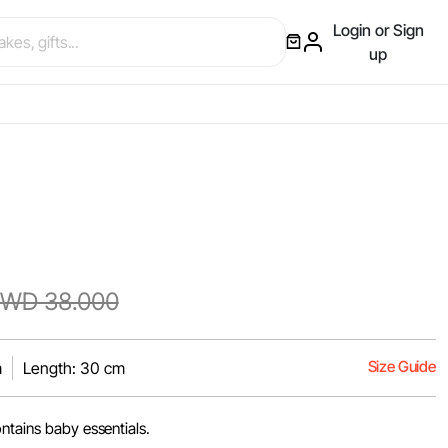
Login or Sign
up
WD 38.000
Size Guide
m
Length: 30 cm
ntains baby essentials.