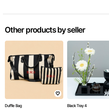
Other products by seller
Duffle Bag
Black Tray 4