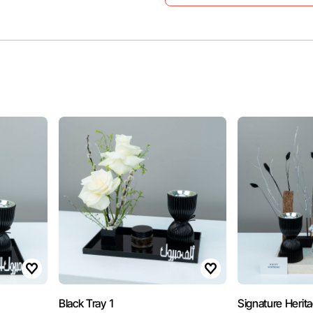
Black Tray 1
Signature Herit