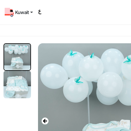
Kuwait