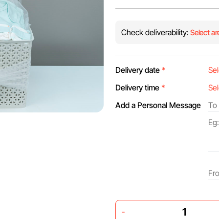
Check deliverability:
Select ar
Delivery date
*
Delivery time
*
Add a Personal Message
-