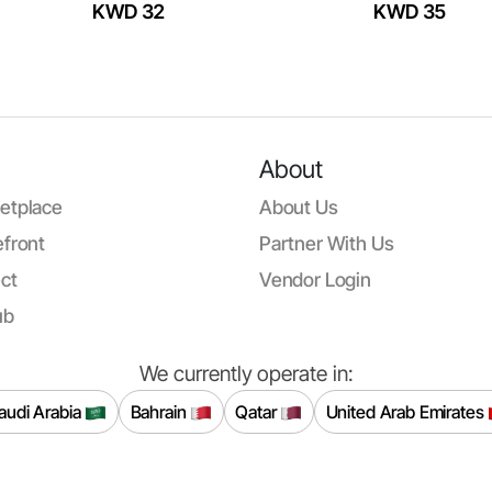
KWD 32
KWD 35
About
etplace
About Us
front
Partner With Us
ct
Vendor Login
ub
We currently operate in:
audi Arabia
Bahrain
Qatar
United Arab Emirates