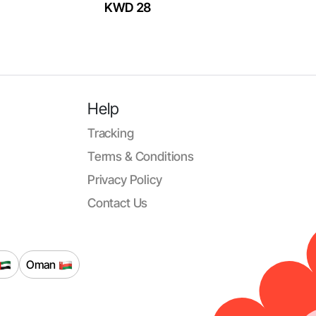
KWD 28
Help
Tracking
Terms & Conditions
Privacy Policy
Contact Us
Oman