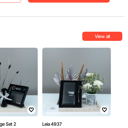
View all
age Set 2
Leia 4937