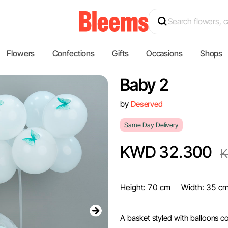
Flowers
Confections
Gifts
Occasions
Shops
Baby 2
by
Deserved
Same Day Delivery
KWD 32.300
K
Height: 70 cm
Width: 35 c
A basket styled with balloons co