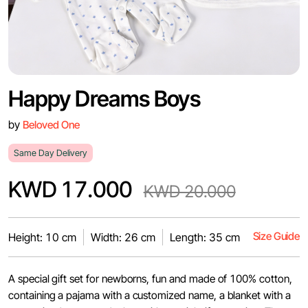
Happy Dreams Boys
by
Beloved One
Same Day Delivery
KWD 17.000
KWD 20.000
Size Guide
Height: 10 cm
Width: 26 cm
Length: 35 cm
A special gift set for newborns, fun and made of 100% cotton,
containing a pajama with a customized name, a blanket with a