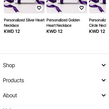
Personalized Silver Heart
Personalized Golden
Personalize
Necklace
Heart Necklace
Circle Neckl
KWD 12
KWD 12
KWD 12
Shop
Products
About