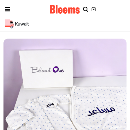
Kuwait