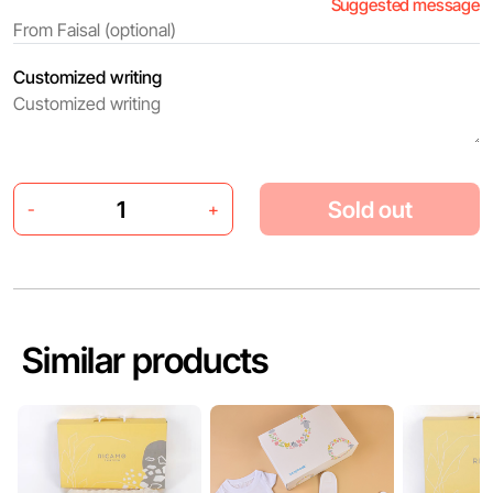
Suggested message
Customized writing
Sold out
-
+
Similar products