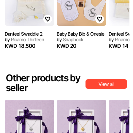
Danteel Swaddle 2
Baby Baby Bib & Onesie
Danteel Sw
by
Ricamo Thirteen
by
Snapbook
by
Ricamo T
KWD 18.500
KWD 20
KWD 14
Other products by
View all
seller