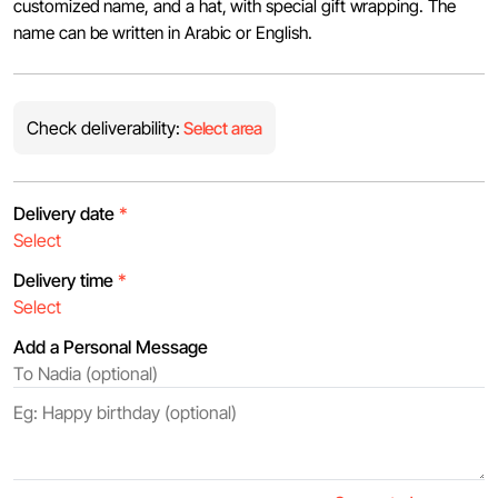
customized name, and a hat, with special gift wrapping. The
name can be written in Arabic or English.
Check deliverability:
Select area
Delivery date
*
Delivery time
*
Add a Personal Message