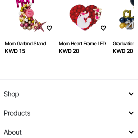
Mom Garland Stand
Mom Heart Frame LED
Graduation 
KWD 15
KWD 20
KWD 20
Shop
Products
About