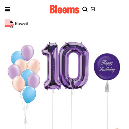
Kuwait