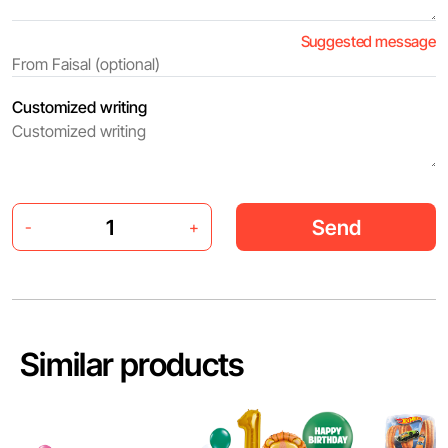
Suggested message
Customized writing
Send
-
+
Similar products