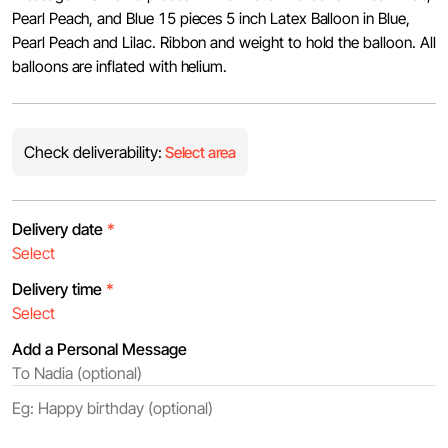
Pearl Peach, and Blue 15 pieces 5 inch Latex Balloon in Blue,
Pearl Peach and Lilac. Ribbon and weight to hold the balloon. All
balloons are inflated with helium.
Check deliverability:
Select area
Delivery date
*
Delivery time
*
Add a Personal Message