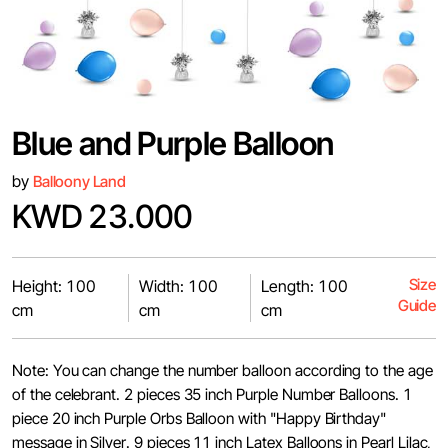
Blue and Purple Balloon
by
Balloony Land
KWD 23.000
Size
Height: 100
Width: 100
Length: 100
Guide
cm
cm
cm
Note: You can change the number balloon according to the age
of the celebrant. 2 pieces 35 inch Purple Number Balloons. 1
piece 20 inch Purple Orbs Balloon with "Happy Birthday"
message in Silver. 9 pieces 11 inch Latex Balloons in Pearl Lilac,