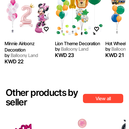
Minnie Airloonz
Lion Theme Decoration
Hot Wheel B
by
Balloony Land
by
Balloony
Decoration
KWD 23
KWD 21
by
Balloony Land
KWD 22
Other products by
View all
seller