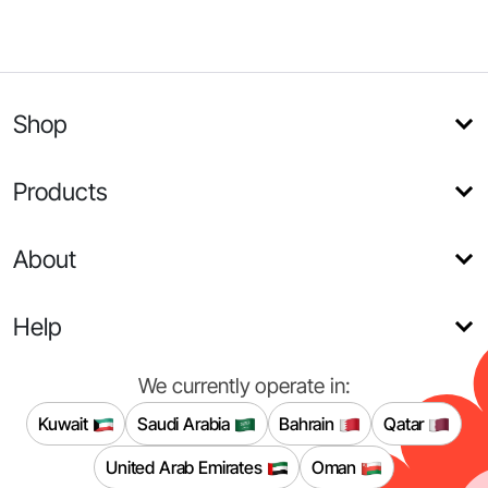
Shop
Products
About
Help
We currently operate in:
Kuwait
Saudi Arabia
Bahrain
Qatar
United Arab Emirates
Oman