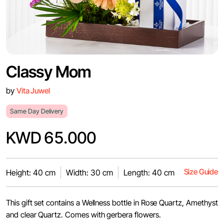
Classy Mom
by
Vita Juwel
Same Day Delivery
KWD 65.000
Size Guide
Height: 40 cm
Width: 30 cm
Length: 40 cm
This gift set contains a Wellness bottle in Rose Quartz, Amethyst
and clear Quartz. Comes with gerbera flowers.