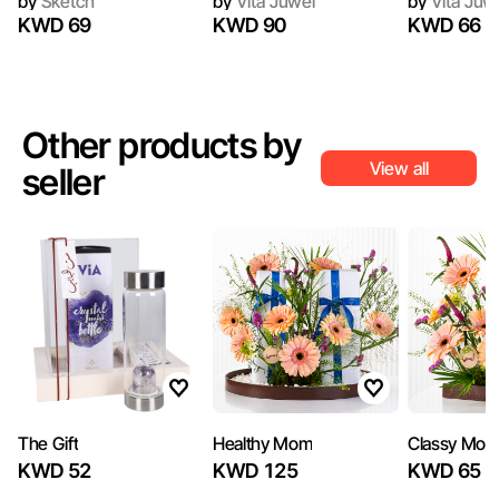
by
Sketch
by
Vita Juwel
by
Vita Juw
KWD 69
KWD 90
KWD 66
Other products by
View all
seller
The Gift
Healthy Mom
Classy Mo
KWD 52
KWD 125
KWD 65