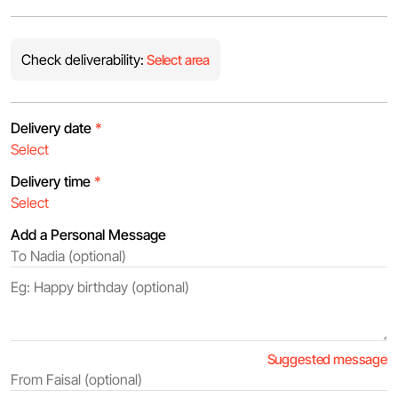
Check deliverability:
Select area
Delivery date
*
Delivery time
*
Add a Personal Message
Suggested message