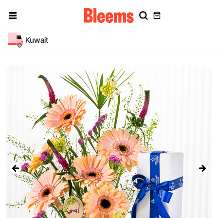
Kuwait