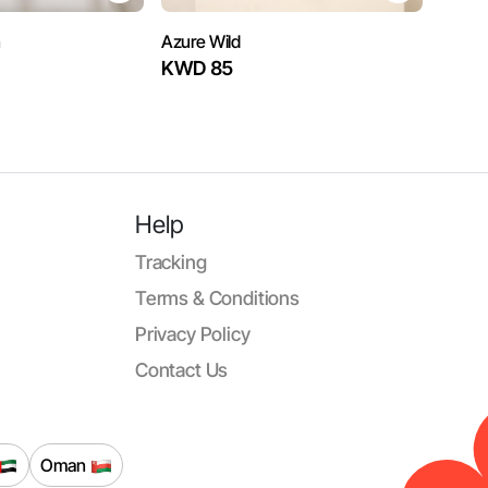
n
Azure Wild
KWD 85
Help
Tracking
Terms & Conditions
Privacy Policy
Contact Us
Oman