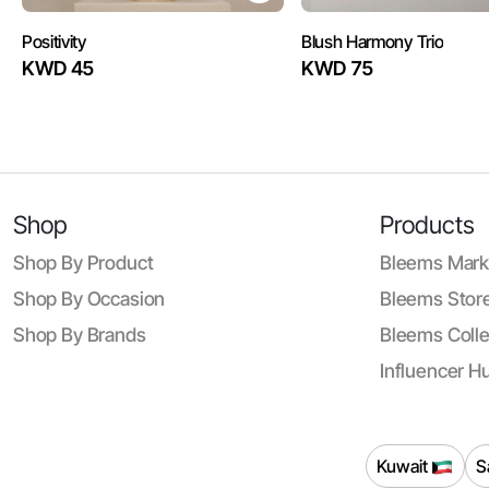
Positivity
Blush Harmony Trio
KWD 45
KWD 75
Shop
Products
Shop By Product
Bleems Mark
Shop By Occasion
Bleems Store
Shop By Brands
Bleems Colle
Influencer H
Kuwait
S