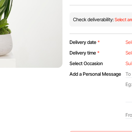
Check deliverability:
Select ar
Delivery date
*
Delivery time
*
Select Occasion
Add a Personal Message