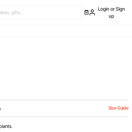
Login or Sign
up
Size Guide
m
plants.