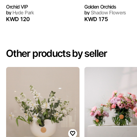
Orchid VIP
Golden Orchids
by
Hyde Park
by
Shadow Flowers
KWD 120
KWD 175
Other products by seller