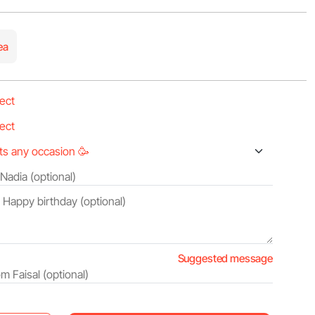
ea
Suggested message