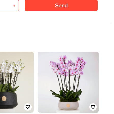
Send
+