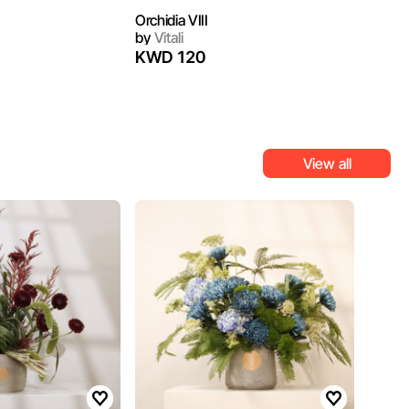
Orchidia VIII
by
Vitali
KWD 120
View all