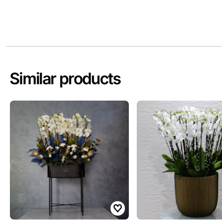
Similar products