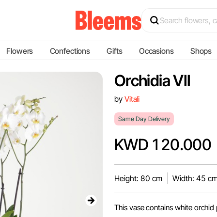
Flowers
Confections
Gifts
Occasions
Shops
Orchidia VII
by
Vitali
Same Day Delivery
KWD 120.000
Height: 80 cm
Width: 45 c
This vase contains white orchid 