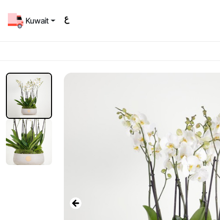
Kuwait