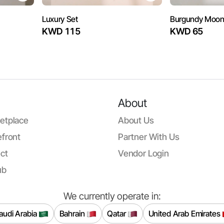
Luxury Set
Burgundy Moo
KWD 115
KWD 65
About
etplace
About Us
front
Partner With Us
ct
Vendor Login
ub
We currently operate in:
audi Arabia
Bahrain
Qatar
United Arab Emirates