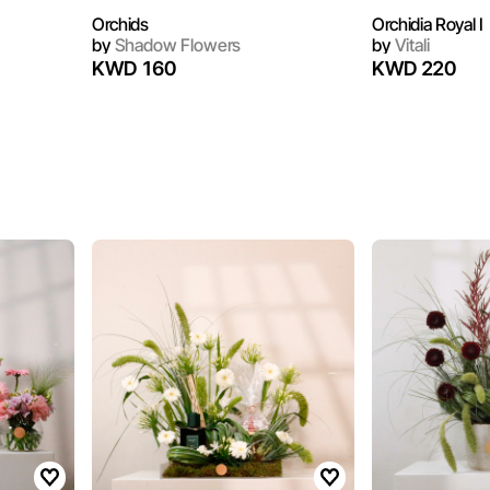
Orchids
Orchidia Royal I
by
Shadow Flowers
by
Vitali
KWD 160
KWD 220