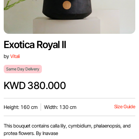
Exotica Royal II
by
Vitali
Same Day Delivery
KWD 380.000
Size Guide
Height: 160 cm
Width: 130 cm
This bouquet contains calla lily, cymbidium, phalaenopsis, and
protea flowers. By Inavase