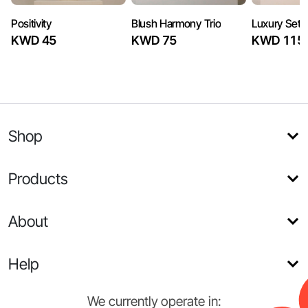
Positivity
Blush Harmony Trio
Luxury Set
KWD 45
KWD 75
KWD 115
Shop
Products
About
Help
We currently operate in: