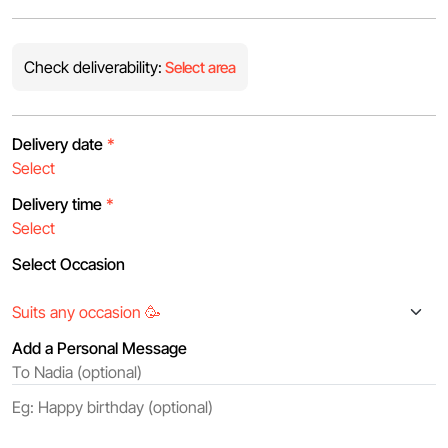
Check deliverability:
Select area
Delivery date
*
Delivery time
*
Select Occasion
Add a Personal Message