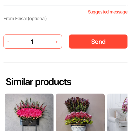
Suggested message
Send
-
+
Similar products