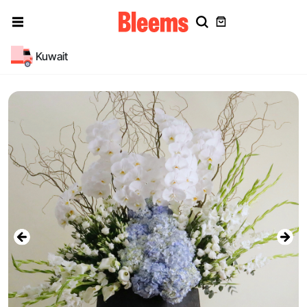
Kuwait