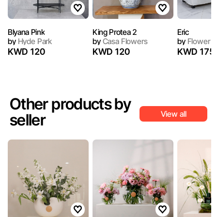
Blyana Pink
King Protea 2
Eric
by
Hyde Park
by
Casa Flowers
by
Flower a
KWD 120
KWD 120
KWD 175
Other products by
View all
seller