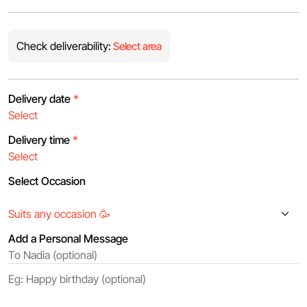
Check deliverability:
Select area
Delivery date
*
Delivery time
*
Select Occasion
Add a Personal Message