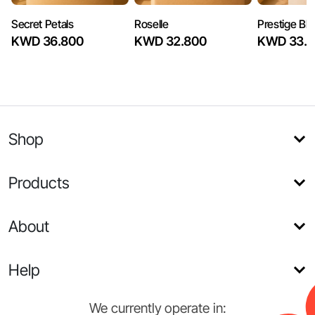
Secret Petals
Roselle
Prestige Bl
KWD 36.800
KWD 32.800
KWD 33.6
Shop
Products
About
Help
We currently operate in: