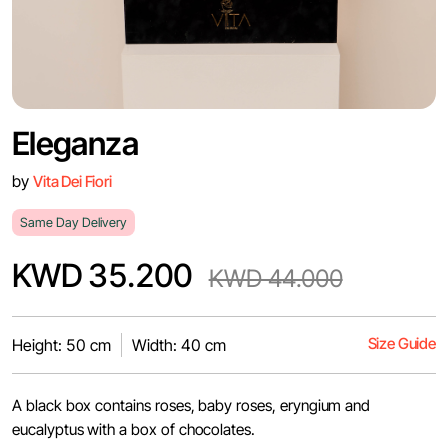
Eleganza
by
Vita Dei Fiori
Same Day Delivery
KWD 35.200
KWD 44.000
Size Guide
Height: 50 cm
Width: 40 cm
A black box contains roses, baby roses, eryngium and
eucalyptus with a box of chocolates.