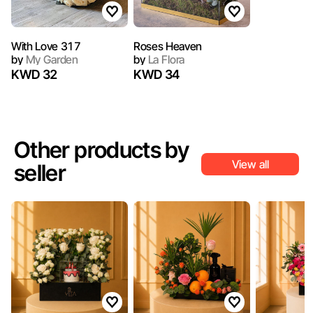
With Love 317
Roses Heaven
by
My Garden
by
La Flora
KWD 32
KWD 34
Other products by
View all
seller