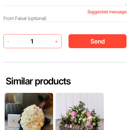
Suggested message
Send
-
+
Similar products