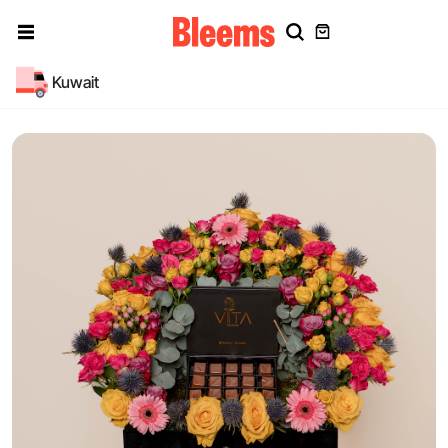
Kuwait